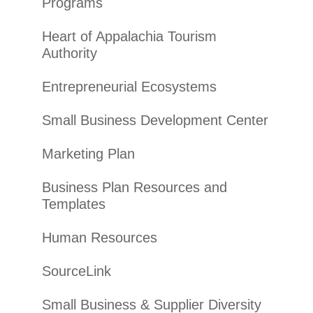
Programs
Heart of Appalachia Tourism
Authority
Entrepreneurial Ecosystems
Small Business Development Center
Marketing Plan
Business Plan Resources and
Templates
Human Resources
SourceLink
Small Business & Supplier Diversity