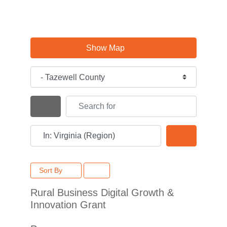
Show Map
Category
Search for
Search By Distance
Near
Search
Sort By
Rural Business Digital Growth &
Innovation Grant