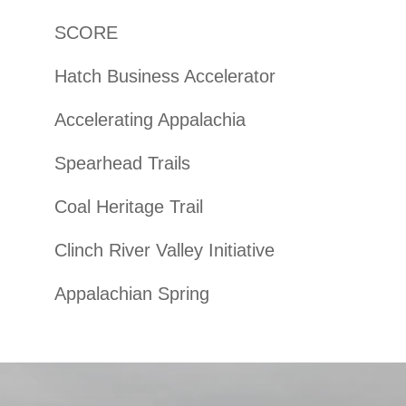
SCORE
Hatch Business Accelerator
Accelerating Appalachia
Spearhead Trails
Coal Heritage Trail
Clinch River Valley Initiative
Appalachian Spring