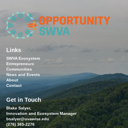
Links
SWVA Ecosystem
Entrepreneurs
Communities
News and Events
About
Contact
Get in Touch
Blake Salyer,
Innovation and Ecosystem Manager
bsalyer@uvawise.edu
(276) 365-2276