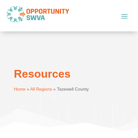
Resources
Home
»
All Regions
»
Tazewell County