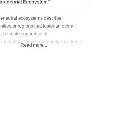
preneurial Ecosystem”
reneurial ecosystems describe
ties or regions that foster an overall
s climate supportive of
reneurship. These communities portray a
Read more...
e, enthusiastic attitude that infuses an
eneurial culture; one that asks “how can
 you start and succeed at
ss?” There are many resources and
ves that communities can offer to new
sting entrepreneurs to build a thriving
reneurial ecosystem. Check