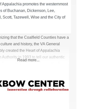
of Appalachia promotes the westernmost
es of Buchanan, Dickenson, Lee,
, Scott, Tazewell, Wise and the City of
.
zing that the Coalfield Counties have a
culture and history, the VA General
ly created the Heart of Appalachia
 Authority in 1993 to tell our authentic
Read more...
nd promote this region as an attractive
 destination. Focusing on our exciting
 adventure and relaxing scenic beauty,
of Appalachia promotes the westernmost
es of Buchanan, Dickenson, Lee,
, Scott, Tazewell,