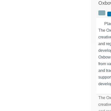
Oxbo
Pla
The Ox
creativ
and re
develo
Oxbow 
from va
and tra
support
develop
The Ox
creativ