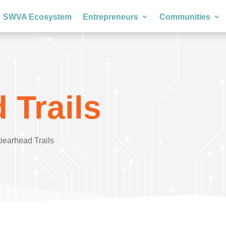
SWVA Ecosystem
Entrepreneurs
Communities
 Trails
pearhead Trails