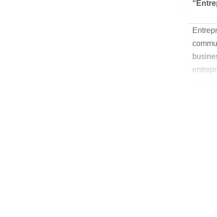
“Entre
Entrep
communi
busines
entrep
positiv
entrepr
we help
busine
incenti
and exi
entrep