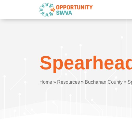
Spearhead
Home
»
Resources
»
Buchanan County
»
S