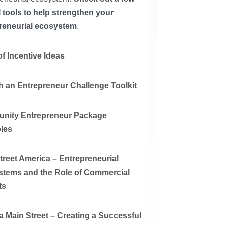
l tools to help strengthen your
reneurial ecosystem
.
f Incentive Ideas
 an Entrepreneur Challenge Toolkit
nity Entrepreneur Package
les
treet America – Entrepreneurial
tems and the Role of Commercial
ts
ia Main Street – Creating a Successful