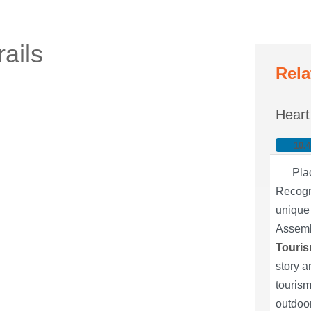
ails
Rela
Heart
10.
Pla
Recogni
unique 
Assemb
Touris
story a
tourism
outdoor