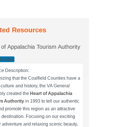
ted Resources
 of Appalachia Tourism Authority
42 miles
ce Description:
zing that the Coalfield Counties have a
culture and history, the VA General
ly created the
Heart of Appalachia
m Authority
in 1993 to tell our authentic
nd promote this region as an attractive
 destination. Focusing on our exciting
 adventure and relaxing scenic beauty,