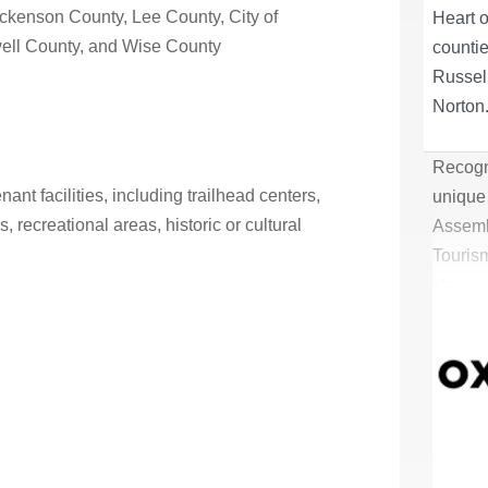
ckenson County
,
Lee County
,
City of
Heart 
ell County
, and
Wise County
counti
Russell
Norton
Recogni
ant facilities, including trailhead centers,
unique 
, recreational areas, historic or cultural
Assemb
Tourism
story a
tourism
outdoor
Heart 
counti
Russell