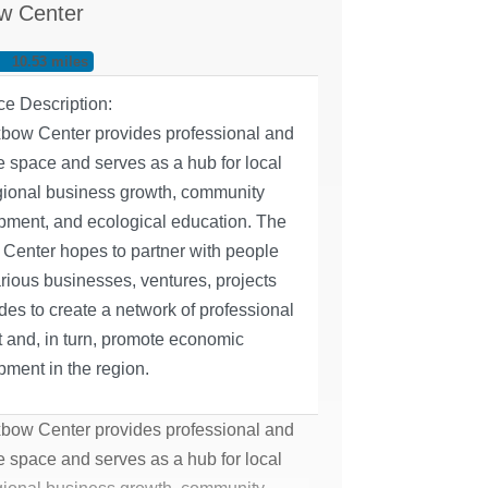
w Center
10.53 miles
ce Description:
bow Center provides professional and
e space and serves as a hub for local
gional business growth, community
pment, and ecological education. ​The
Center hopes to partner with people
rious businesses, ventures, projects
des to create a network of professional
 and, in turn, promote economic
ment in the region.
bow Center provides professional and
e space and serves as a hub for local