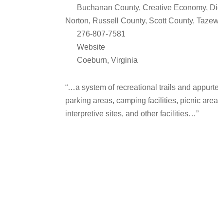
Buchanan County
,
Creative Economy
,
Di
Norton
,
Russell County
,
Scott County
,
Tazew
276-807-7581
Website
Coeburn
,
Virginia
“…a system of recreational trails and appurten
parking areas, camping facilities, picnic areas
interpretive sites, and other facilities…”