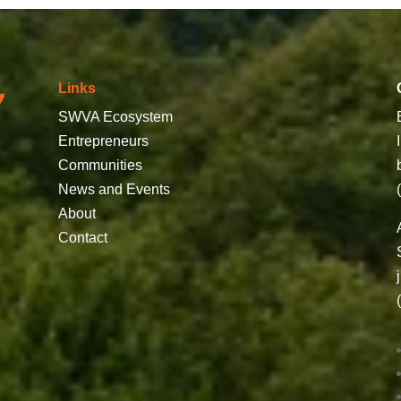
Links
SWVA Ecosystem
Entrepreneurs
Communities
News and Events
About
Contact