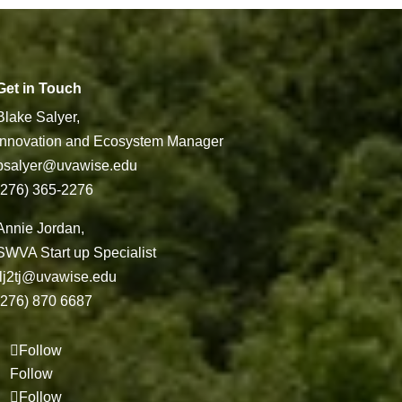
Get in Touch
Blake Salyer,
Innovation and Ecosystem Manager
bsalyer@uvawise.edu
(276) 365-2276
Annie Jordan,
SWVA Start up Specialist
jlj2tj@uvawise.edu
(276) 870 6687
Follow
Follow
Follow