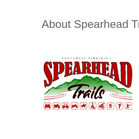
About Spearhead Tr