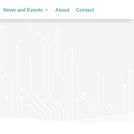
News and Events
About
Contact