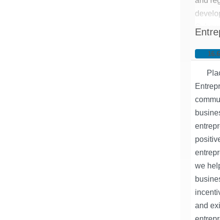
and re
develo
Oxbow 
Entre
from va
and tra
16.
support
Pla
develop
Entrep
communi
busines
entrep
positiv
entrepr
we help
busine
incenti
and exi
entrep