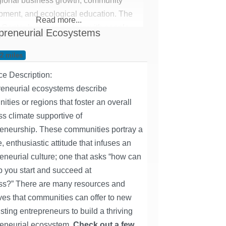
gional business growth, community
pment, and ecological education. ​The
Read more...
Center hopes to partner with people
preneurial Ecosystems
rious businesses, ventures, projects
des to create a network of professional
62 miles
 and, in turn, promote economic
ce Description:
ment in the region.
reneurial ecosystems describe
ties or regions that foster an overall
s climate supportive of
reneurship. These communities portray a
e, enthusiastic attitude that infuses an
eneurial culture; one that asks “how can
 you start and succeed at
ss?” There are many resources and
ves that communities can offer to new
sting entrepreneurs to build a thriving
reneurial ecosystem.
Check out a few