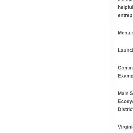
helpfu
entrep
Menu o
Launch
Commu
Examp
Main S
Ecosys
Distric
Virgin