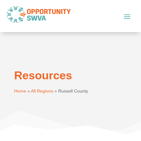
Resources
Home
»
All Regions
»
Russell County