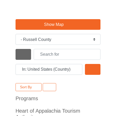
Show Map
Category
Search for
Search By Distance
Near
Search
Sort By
Programs
Heart of Appalachia Tourism