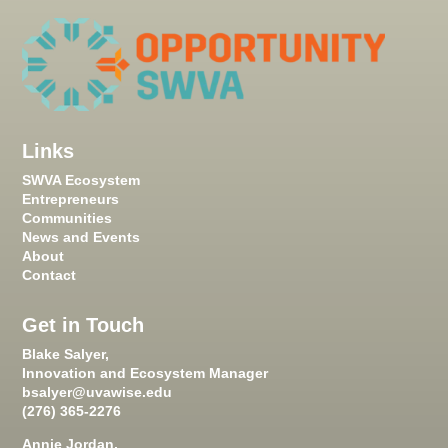
Links
SWVA Ecosystem
Entrepreneurs
Communities
News and Events
About
Contact
Get in Touch
Blake Salyer,
Innovation and Ecosystem Manager
bsalyer@uvawise.edu
(276) 365-2276
Annie Jordan,