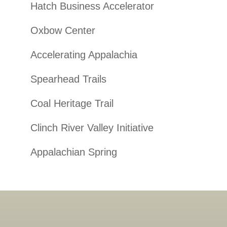
Hatch Business Accelerator
Oxbow Center
Accelerating Appalachia
Spearhead Trails
Coal Heritage Trail
Clinch River Valley Initiative
Appalachian Spring