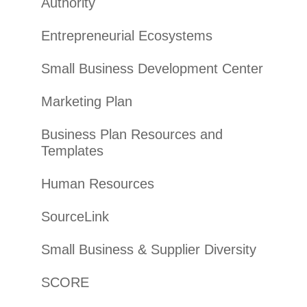
Authority
Entrepreneurial Ecosystems
Small Business Development Center
Marketing Plan
Business Plan Resources and
Templates
Human Resources
SourceLink
Small Business & Supplier Diversity
SCORE