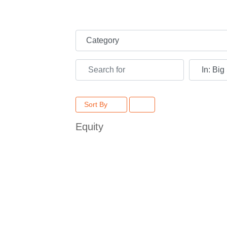
Category
Search for
Near
Sort By
Equity