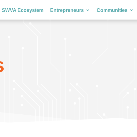
SWVA Ecosystem
Entrepreneurs
Communities
s