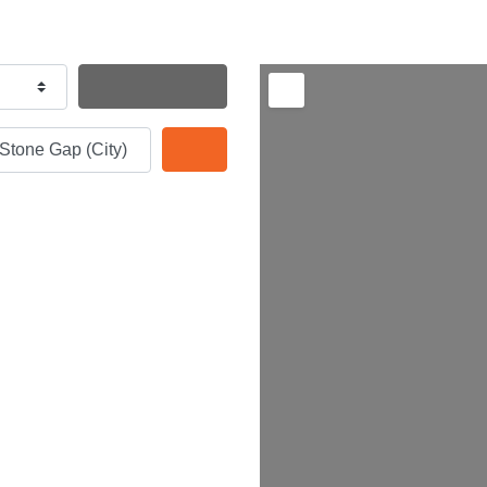
Search By Distance
Search