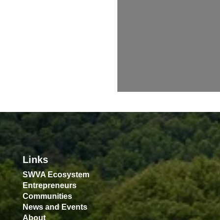
Links
SWVA Ecosystem
Entrepreneurs
Communities
News and Events
About