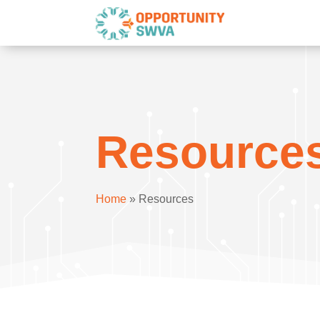
Resource
Home
»
Resources