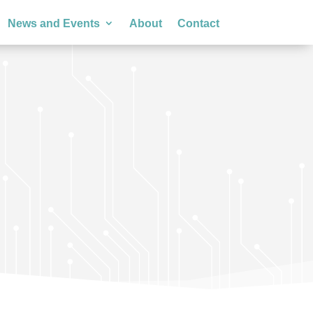
News and Events
About
Contact