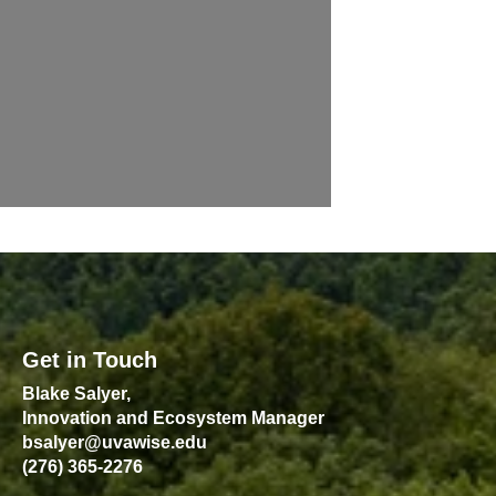
Get in Touch
Blake Salyer,
Innovation and Ecosystem Manager
bsalyer@uvawise.edu
(276) 365-2276