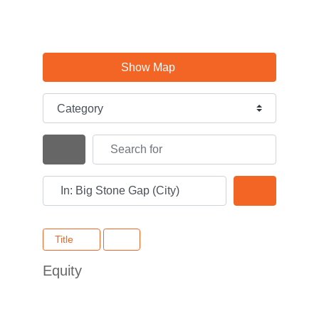
Show Map
Category
Search for
Search By Distance
Near
Search
Title
Equity