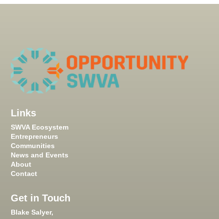
Links
SWVA Ecosystem
Entrepreneurs
Communities
News and Events
About
Contact
Get in Touch
Blake Salyer,