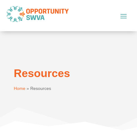
Resources
Home
»
Resources