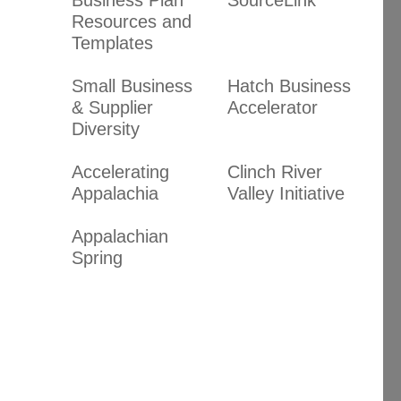
Resources and
Templates
Small Business
Hatch Business
& Supplier
Accelerator
Diversity
Accelerating
Clinch River
Appalachia
Valley Initiative
Appalachian
Spring