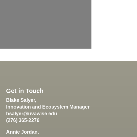
Get in Touch
Blake Salyer,
Innovation and Ecosystem Manager
bsalyer@uvawise.edu
(276) 365-2276
Annie Jordan,