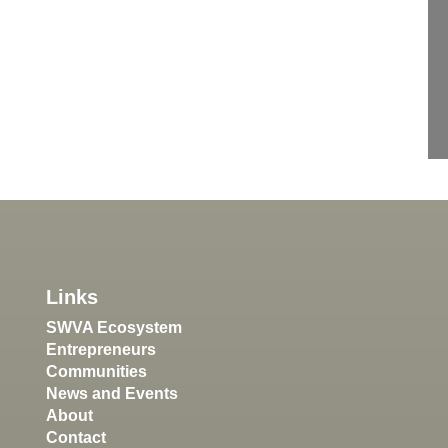
Links
SWVA Ecosystem
Entrepreneurs
Communities
News and Events
About
Contact