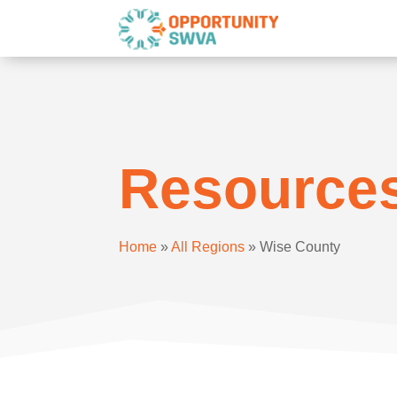
Resource
Home
»
All Regions
»
Wise County