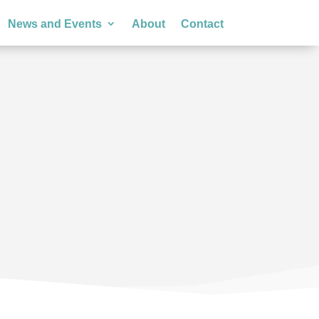
News and Events
About
Contact