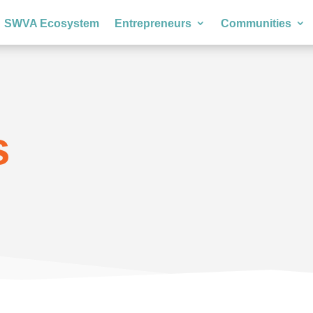
SWVA Ecosystem
Entrepreneurs
Communities
s