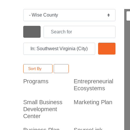
Category
Search for
Search By Distance
Near
Search
Sort By
Programs
Entrepreneurial
Ecosystems
Small Business
Marketing Plan
Development
Center
Business Plan
SourceLink