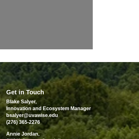
Get in Touch
Blake Salyer,
Innovation and Ecosystem Manager
bsalyer@uvawise.edu
(276) 365-2276
Annie Jordan,