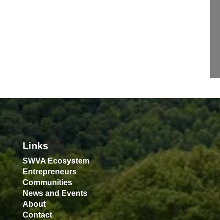
Links
SWVA Ecosystem
Entrepreneurs
Communities
News and Events
About
Contact