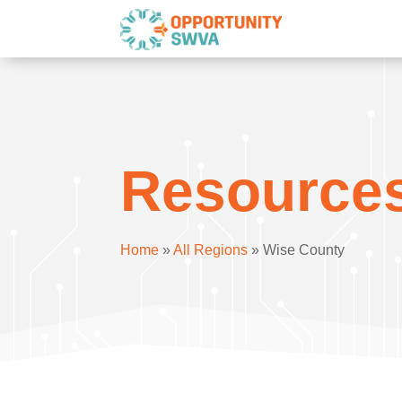
Resource
Home
»
All Regions
»
Wise County