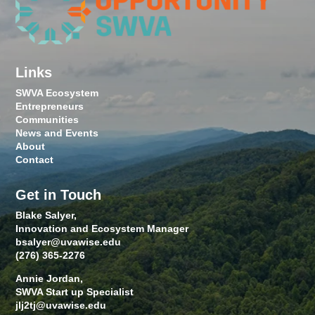
Links
SWVA Ecosystem
Entrepreneurs
Communities
News and Events
About
Contact
Get in Touch
Blake Salyer,
Innovation and Ecosystem Manager
bsalyer@uvawise.edu
(276) 365-2276
Annie Jordan,
SWVA Start up Specialist
jlj2tj@uvawise.edu