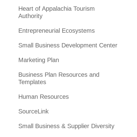
Heart of Appalachia Tourism
Authority
Entrepreneurial Ecosystems
Small Business Development Center
Marketing Plan
Business Plan Resources and
Templates
Human Resources
SourceLink
Small Business & Supplier Diversity