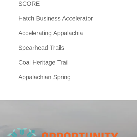
SCORE
Hatch Business Accelerator
Accelerating Appalachia
Spearhead Trails
Coal Heritage Trail
Appalachian Spring