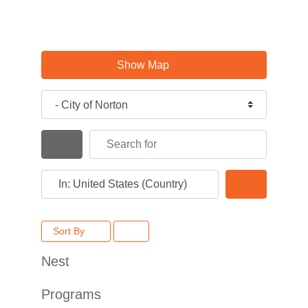
Show Map
Category
Search for
Search By Distance
Near
Search
Sort By
Nest
Programs