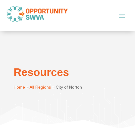
Resources
Home
»
All Regions
»
City of Norton