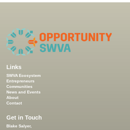
Links
SWVA Ecosystem
Entrepreneurs
Communities
News and Events
About
Contact
Get in Touch
Blake Salyer,