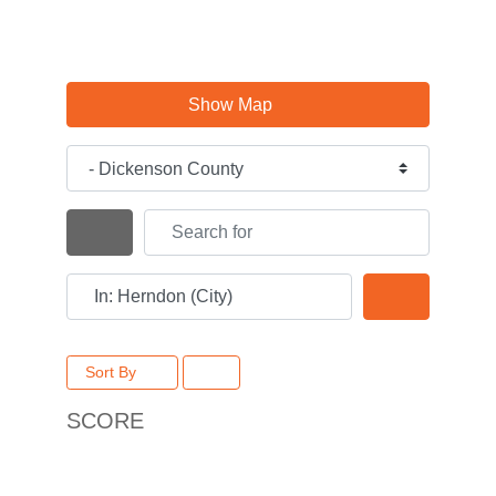
Show Map
Category
Search for
Search By Distance
Near
Search
Sort By
SCORE