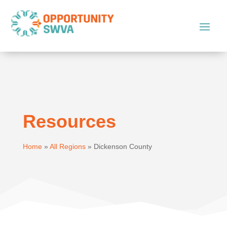
Resources
Home
»
All Regions
»
Dickenson County