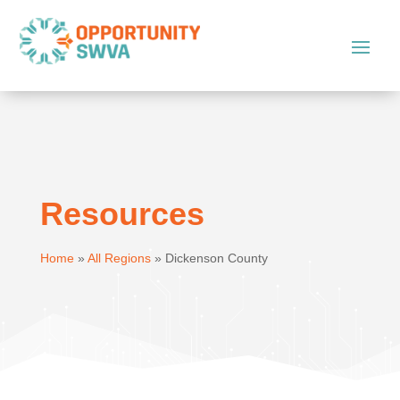
Resources
Home
»
All Regions
»
Dickenson County