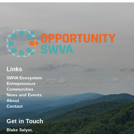
Links
SWVA Ecosystem
Entrepreneurs
Communities
News and Events
About
Contact
Get in Touch
Blake Salyer,