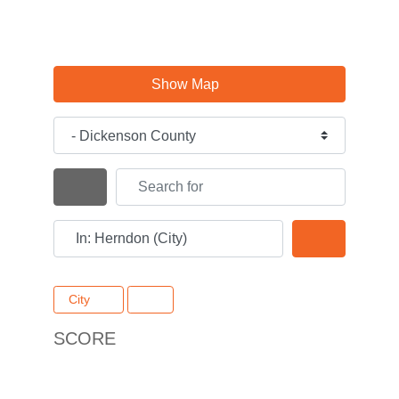
Show Map
Category
Search for
Search By Distance
Near
Search
City
SCORE