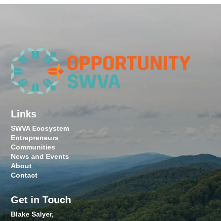
Links
SWVA Ecosystem
Entrepreneurs
Communities
News and Events
About
Contact
Get in Touch
Blake Salyer,