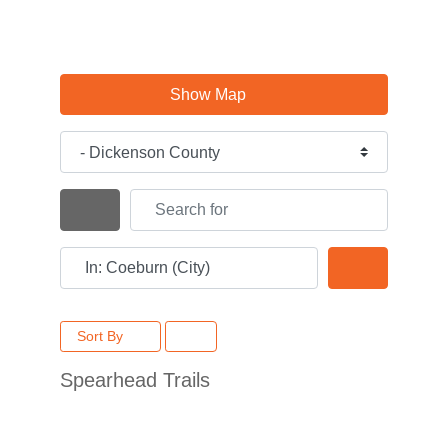
Show Map
Category
Search for
Search By Distance
Near
Search
Sort By
Spearhead Trails