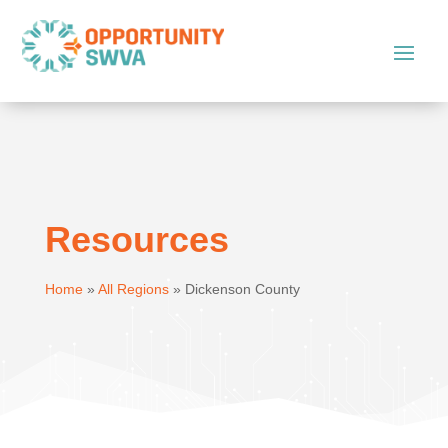
Resources
Home
»
All Regions
»
Dickenson County