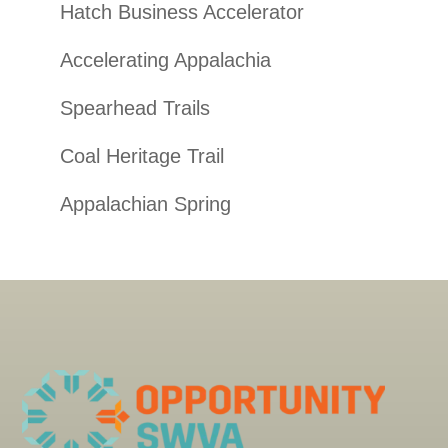
Hatch Business Accelerator
Accelerating Appalachia
Spearhead Trails
Coal Heritage Trail
Appalachian Spring