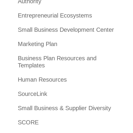
Authority
Entrepreneurial Ecosystems
Small Business Development Center
Marketing Plan
Business Plan Resources and
Templates
Human Resources
SourceLink
Small Business & Supplier Diversity
SCORE