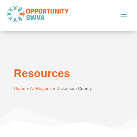
Resources
Home
»
All Regions
»
Dickenson County