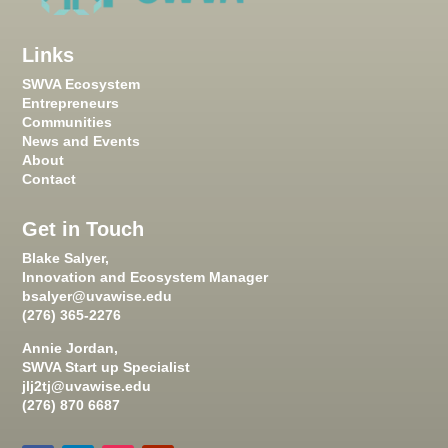
Links
SWVA Ecosystem
Entrepreneurs
Communities
News and Events
About
Contact
Get in Touch
Blake Salyer,
Innovation and Ecosystem Manager
bsalyer@uvawise.edu
(276) 365-2276
Annie Jordan,
SWVA Start up Specialist
jlj2tj@uvawise.edu
(276) 870 6687