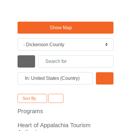
Show Map
Category
Search for
Search By Distance
Near
Search
Sort By
Programs
Heart of Appalachia Tourism