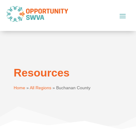
Resources
Home
»
All Regions
»
Buchanan County