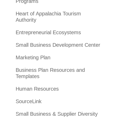
Programs
Heart of Appalachia Tourism
Authority
Entrepreneurial Ecosystems
Small Business Development Center
Marketing Plan
Business Plan Resources and
Templates
Human Resources
SourceLink
Small Business & Supplier Diversity