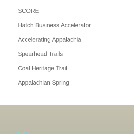
SCORE
Hatch Business Accelerator
Accelerating Appalachia
Spearhead Trails
Coal Heritage Trail
Appalachian Spring