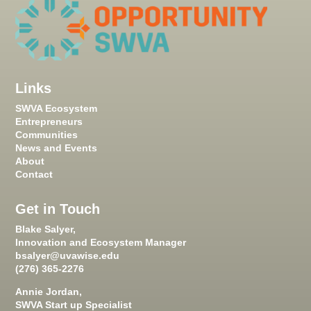
Links
SWVA Ecosystem
Entrepreneurs
Communities
News and Events
About
Contact
Get in Touch
Blake Salyer,
Innovation and Ecosystem Manager
bsalyer@uvawise.edu
(276) 365-2276
Annie Jordan,
SWVA Start up Specialist