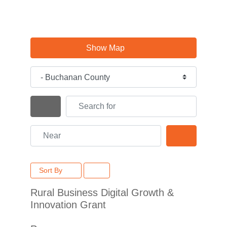
Show Map
Category
Search for
Search By Distance
Near
Search
Sort By
Rural Business Digital Growth &
Innovation Grant