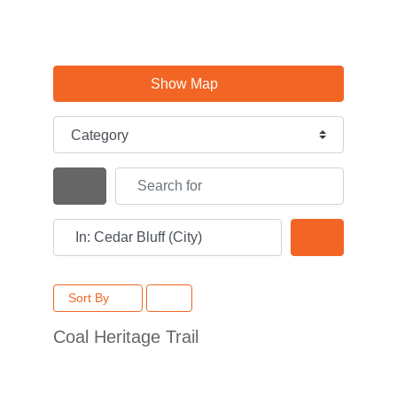
Show Map
Category
Search for
Search By Distance
Near
Search
Sort By
Coal Heritage Trail