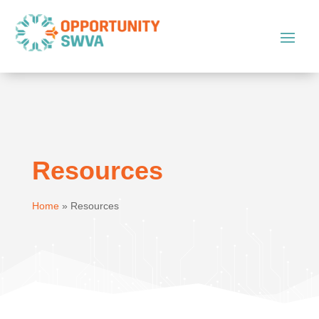
Resources
Home
»
Resources