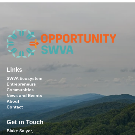
Links
SWVA Ecosystem
Entrepreneurs
Communities
News and Events
About
Contact
Get in Touch
Blake Salyer,