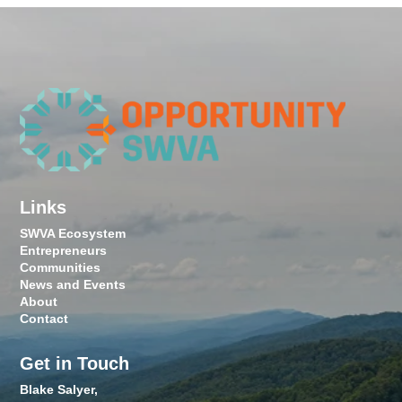
Links
SWVA Ecosystem
Entrepreneurs
Communities
News and Events
About
Contact
Get in Touch
Blake Salyer,