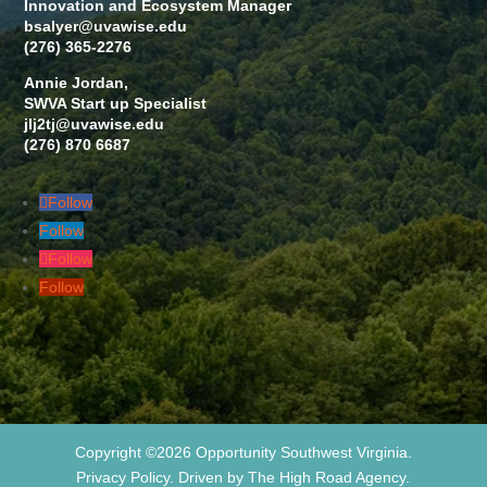
Innovation and Ecosystem Manager
bsalyer@uvawise.edu
(276) 365-2276
Annie Jordan,
SWVA Start up Specialist
jlj2tj@uvawise.edu
(276) 870 6687
Follow
Follow
Follow
Follow
Copyright ©2026 Opportunity Southwest Virginia.
Privacy Policy. Driven by The High Road Agency.