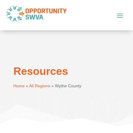
Resources
Home
»
All Regions
»
Wythe County