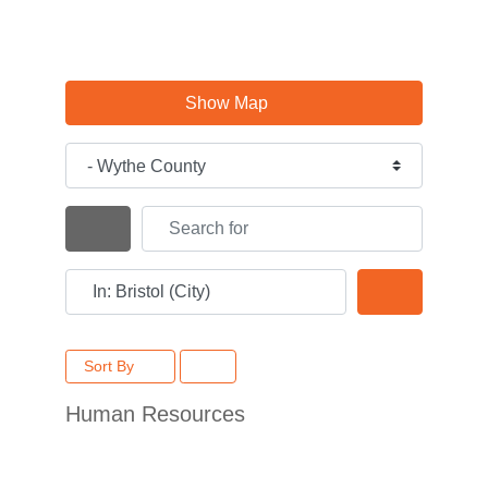
Show Map
Category
Search for
Search By Distance
Near
Search
Sort By
Human Resources