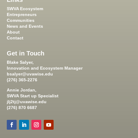
SWVA Ecosystem
Entrepreneurs
Communities
News and Events
About
Contact
Get in Touch
Blake Salyer,
Innovation and Ecosystem Manager
bsalyer@uvawise.edu
(276) 365-2276
Annie Jordan,
SWVA Start up Specialist
jlj2tj@uvawise.edu
(276) 870 6687