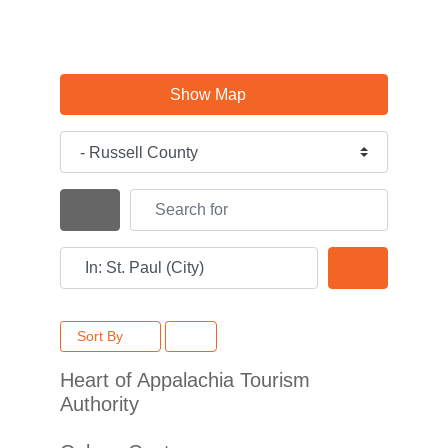
Show Map
Category
Search for
Search By Distance
Near
Search
Sort By
Heart of Appalachia Tourism
Authority