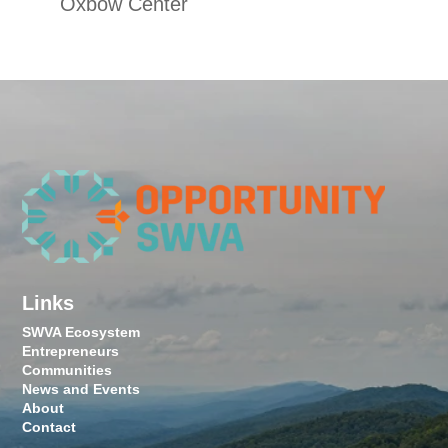
Oxbow Center
Links
SWVA Ecosystem
Entrepreneurs
Communities
News and Events
About
Contact