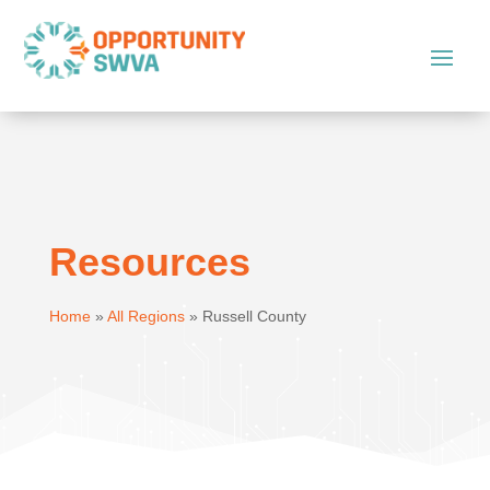
Resources
Home
»
All Regions
»
Russell County