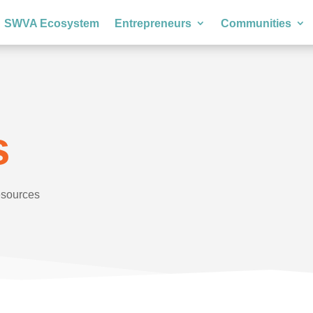
SWVA Ecosystem
Entrepreneurs
Communities
s
esources