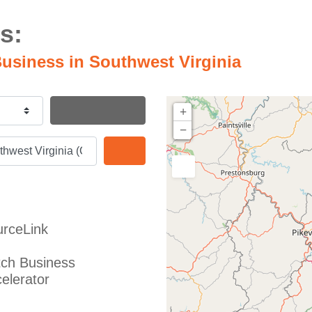
s:
usiness in Southwest Virginia
Search By Distance
+
−
Search
rceLink
ch Business
elerator