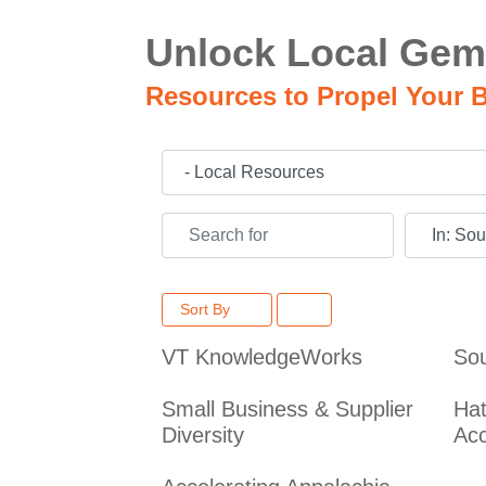
Unlock Local Gem
Resources to Propel Your B
Category
Search for
Near
Sort By
VT KnowledgeWorks
Sou
Small Business & Supplier
Hat
Diversity
Acc