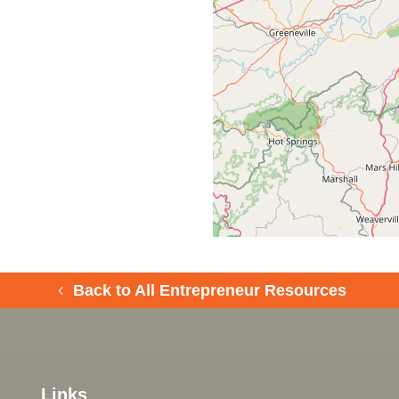
Back to All Entrepreneur Resources
Links