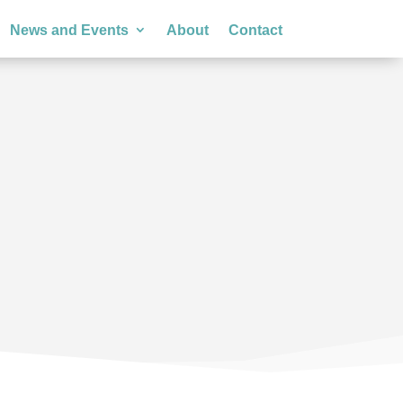
News and Events
About
Contact