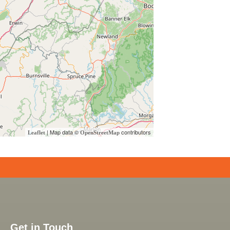
| Map data ©
contributors
Leaflet
OpenStreetMap
Get in Touch