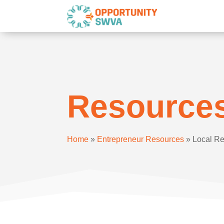
Resource
Home
»
Entrepreneur Resources
»
Local R