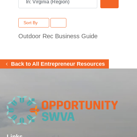
Search
Sort By
Outdoor Rec Business Guide
Back to All Entrepreneur Resources
Links