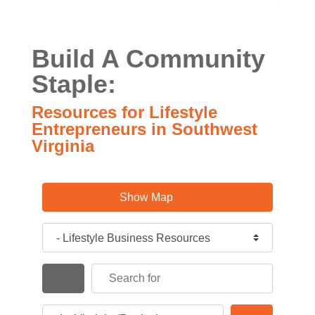
Build A Community
Staple:
Resources for Lifestyle
Entrepreneurs in Southwest
Virginia
Show Map
Category
Search for
Search By Distance
Near