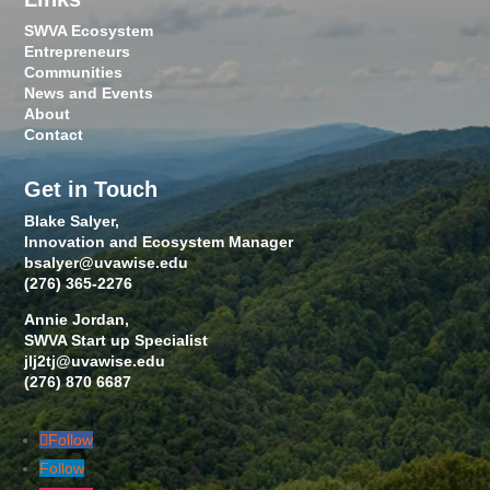
SWVA Ecosystem
Entrepreneurs
Communities
News and Events
About
Contact
Get in Touch
Blake Salyer,
Innovation and Ecosystem Manager
bsalyer@uvawise.edu
(276) 365-2276
Annie Jordan,
SWVA Start up Specialist
jlj2tj@uvawise.edu
(276) 870 6687
Follow
Follow