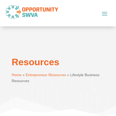
Resources
Home
»
Entrepreneur Resources
»
Lifestyle Business
Resources