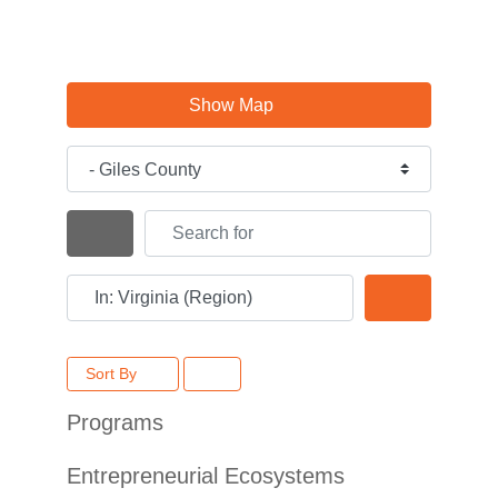
Show Map
Category
Search for
Search By Distance
Near
Search
Sort By
Programs
Entrepreneurial Ecosystems