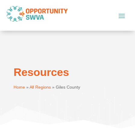
Resources
Home
»
All Regions
»
Giles County