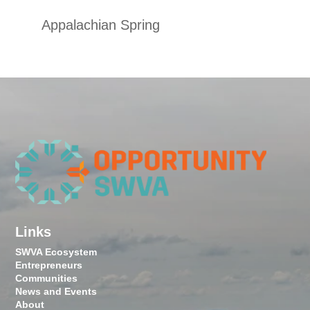
Appalachian Spring
Links
SWVA Ecosystem
Entrepreneurs
Communities
News and Events
About