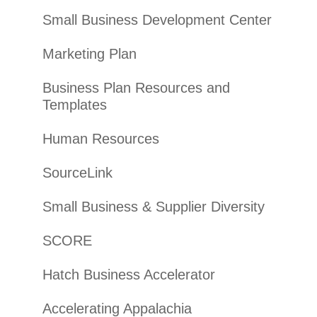
Small Business Development Center
Marketing Plan
Business Plan Resources and
Templates
Human Resources
SourceLink
Small Business & Supplier Diversity
SCORE
Hatch Business Accelerator
Accelerating Appalachia