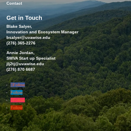
Contact
Get in Touch
Blake Salyer,
Innovation and Ecosystem Manager
bsalyer@uvawise.edu
(276) 365-2276
Annie Jordan,
SWVA Start up Specialist
jlj2tj@uvawise.edu
(276) 870 6687
Follow
Follow
Follow
Follow