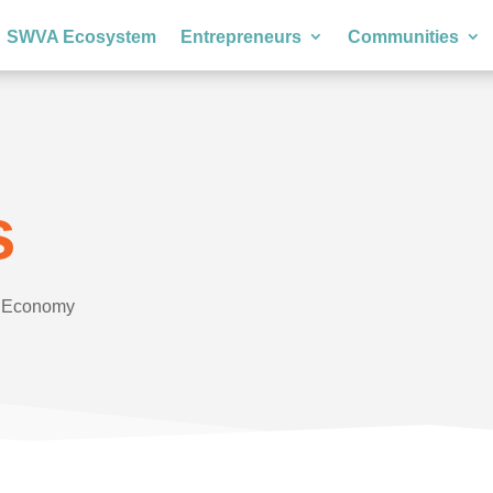
SWVA Ecosystem
Entrepreneurs
Communities
s
e Economy