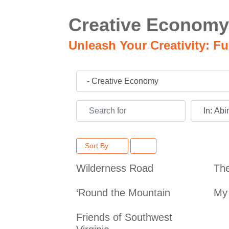
Creative Economy
Unleash Your Creativity: F
Category
Search for
Near
Sort By
Wilderness Road
Th
‘Round the Mountain
My 
Friends of Southwest