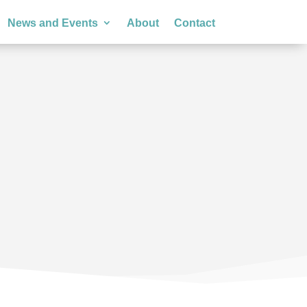
News and Events
About
Contact