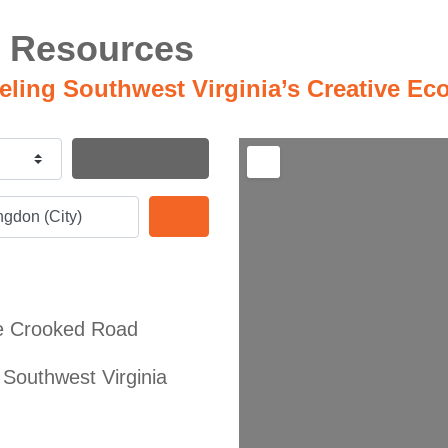
 Resources
ueling Southwest Virginia’s Creative E
Search By Distance
Search
e Crooked Road
Southwest Virginia