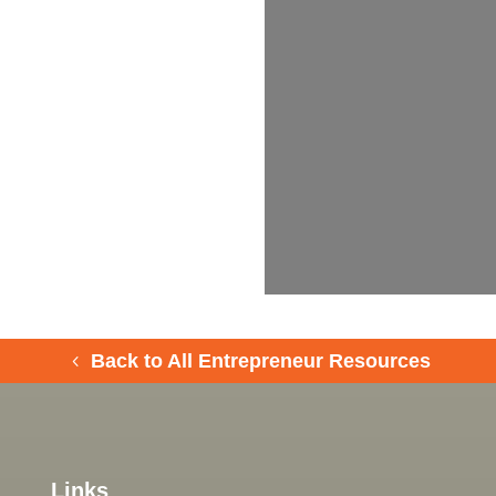
Back to All Entrepreneur Resources
Links