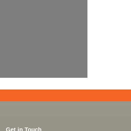
Get in Touch