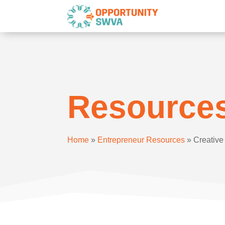
Resource
Home
»
Entrepreneur Resources
»
Creativ