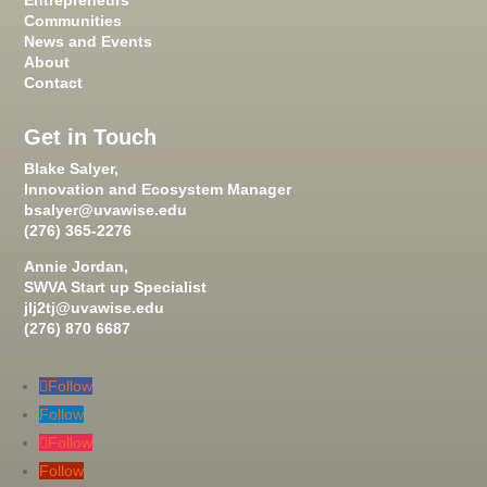
Entrepreneurs
Communities
News and Events
About
Contact
Get in Touch
Blake Salyer,
Innovation and Ecosystem Manager
bsalyer@uvawise.edu
(276) 365-2276
Annie Jordan,
SWVA Start up Specialist
jlj2tj@uvawise.edu
(276) 870 6687
Follow
Follow
Follow
Follow