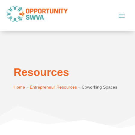
Resources
Home
»
Entrepreneur Resources
»
Coworking Spaces