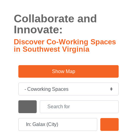
Collaborate and
Innovate:
Discover Co-Working Spaces
in Southwest Virginia
Show Map
Category
Search for
Search By Distance
Near
Search