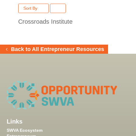
Sort By
Crossroads Institute
Back to All Entrepreneur Resources
Links
SWVA Ecosystem