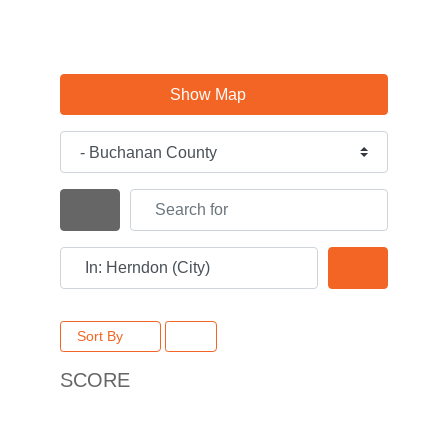
Show Map
Category
Search for
Search By Distance
Near
Search
Sort By
SCORE