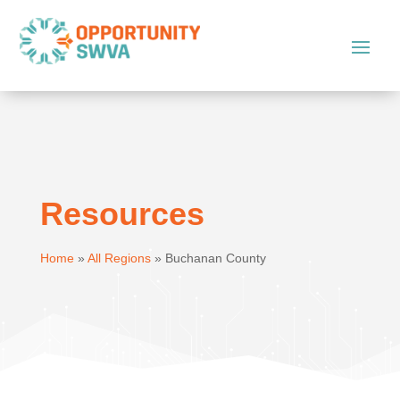
Resources
Home
»
All Regions
»
Buchanan County