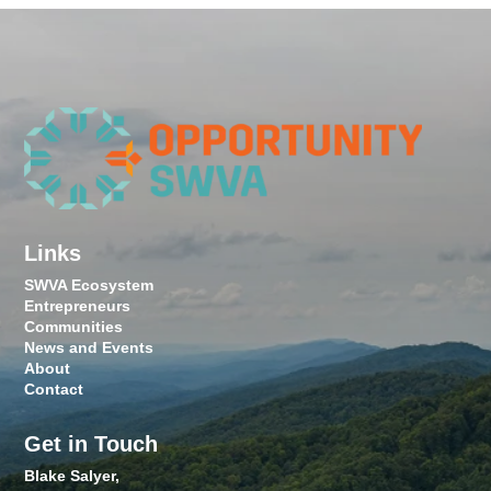
Links
SWVA Ecosystem
Entrepreneurs
Communities
News and Events
About
Contact
Get in Touch
Blake Salyer,