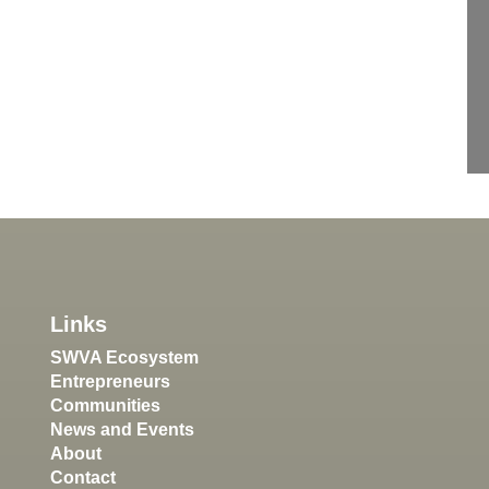
Links
SWVA Ecosystem
Entrepreneurs
Communities
News and Events
About
Contact