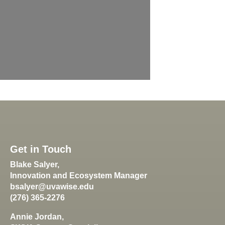
Get in Touch
Blake Salyer,
Innovation and Ecosystem Manager
bsalyer@uvawise.edu
(276) 365-2276
Annie Jordan,