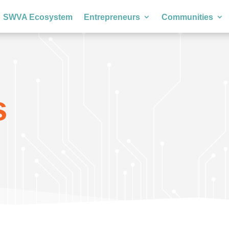
SWVA Ecosystem
Entrepreneurs
Communities
s