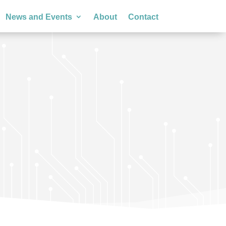
News and Events
About
Contact