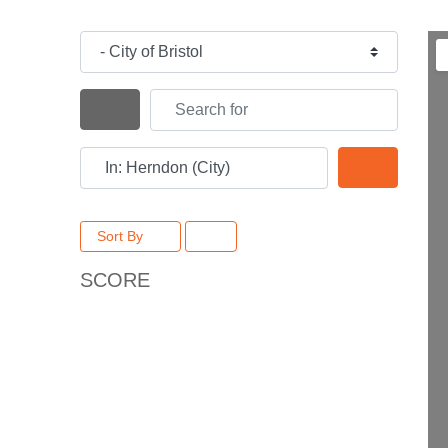
Category
Search for
Search By Distance
Near
Search
Sort By
SCORE