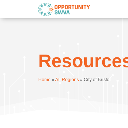
Resource
Home
»
All Regions
»
City of Bristol