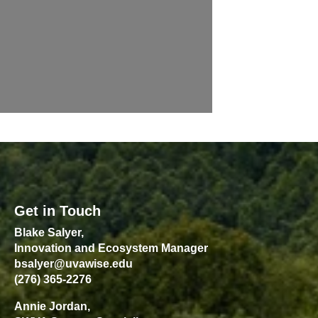
Get in Touch
Blake Salyer,
Innovation and Ecosystem Manager
bsalyer@uvawise.edu
(276) 365-2276
Annie Jordan,