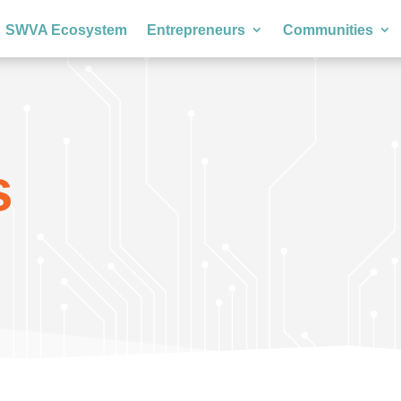
SWVA Ecosystem
Entrepreneurs
Communities
s