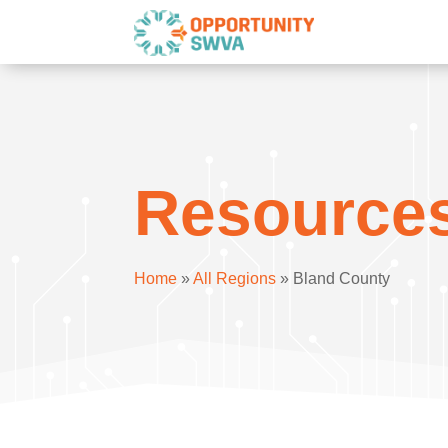
Resource
Home
»
All Regions
»
Bland County