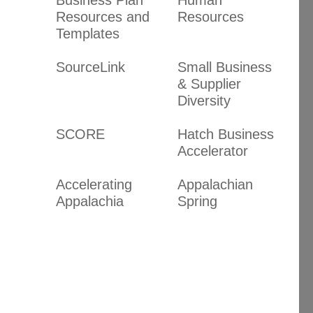
Resources and
Resources
Templates
SourceLink
Small Business
& Supplier
Diversity
SCORE
Hatch Business
Accelerator
Accelerating
Appalachian
Appalachia
Spring