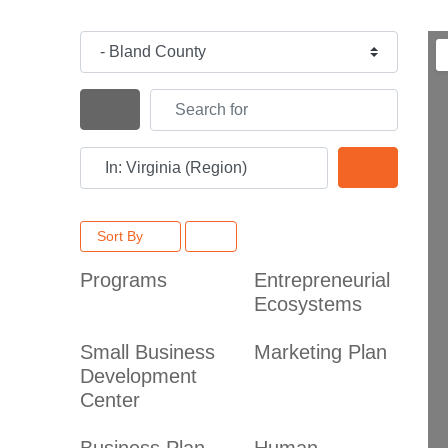
Category
Search for
Search By Distance
Near
Search
Sort By
Programs
Entrepreneurial
Ecosystems
Small Business
Marketing Plan
Development
Center
Business Plan
Human