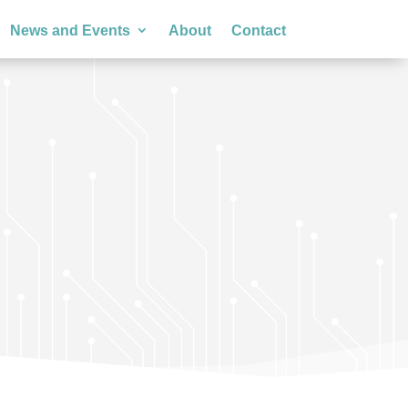
News and Events
About
Contact