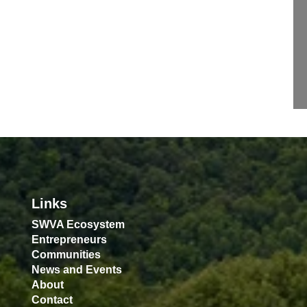
Links
SWVA Ecosystem
Entrepreneurs
Communities
News and Events
About
Contact