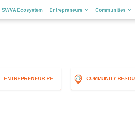
SWVA Ecosystem
Entrepreneurs
Communities
ENTREPRENEUR RESOURCES
COMMUNITY RESOURCE
Expand sub-categories
Expand sub-ca