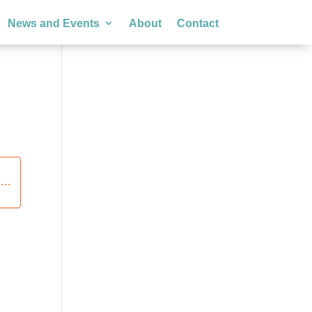
News and Events
About
Contact
S
tegories