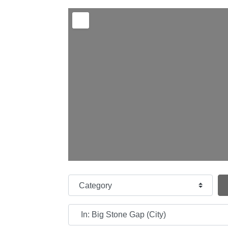
Category
Near