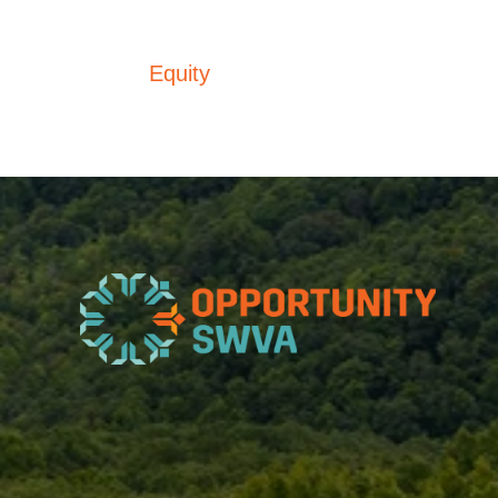
Equity