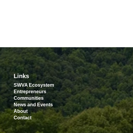
Links
SWVA Ecosystem
Entrepreneurs
Communities
News and Events
About
Contact