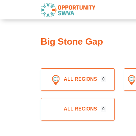
Big Stone Gap
ALL REGIONS
0
Expand sub-categories
ALL REGIONS
0
Expand sub-categories