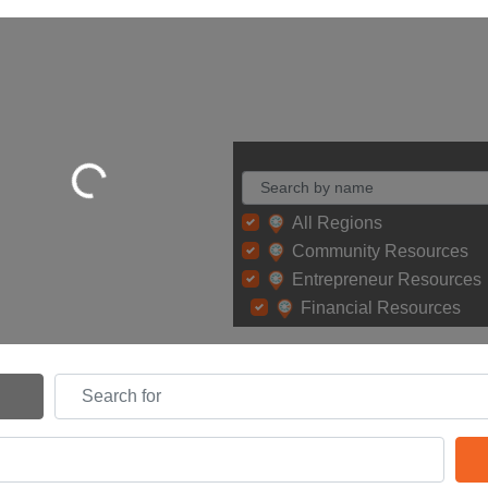
Loading...
All Regions
Community Resources
Entrepreneur Resources
Financial Resources
Search for
Search By Distance