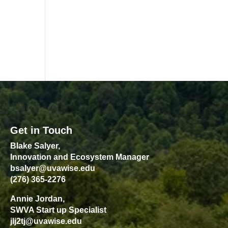
Get in Touch
Blake Salyer,
Innovation and Ecosystem Manager
bsalyer@uvawise.edu
(276) 365-2276
Annie Jordan,
SWVA Start up Specialist
jlj2tj@uvawise.edu