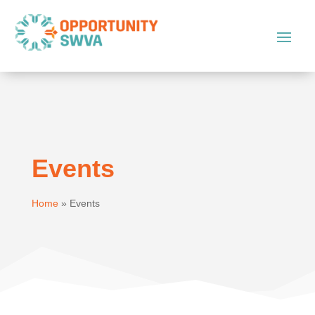
Events
Home
»
Events