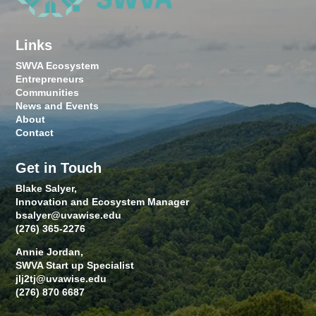
Links
SWVA Ecosystem
Entrepreneurs
Communities
News and Events
About
Contact
Get in Touch
Blake Salyer,
Innovation and Ecosystem Manager
bsalyer@uvawise.edu
(276) 365-2276
Annie Jordan,
SWVA Start up Specialist
jlj2tj@uvawise.edu
(276) 870 6687