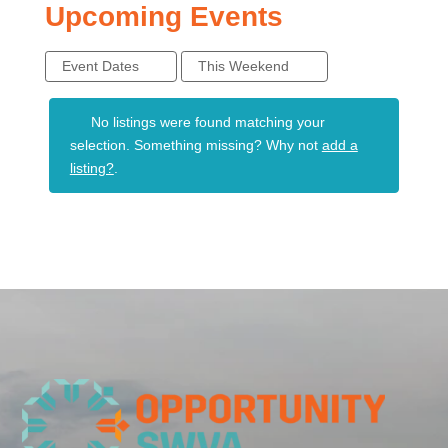
Upcoming Events
Event Dates
This Weekend
No listings were found matching your
selection. Something missing? Why not
add a
listing?
.