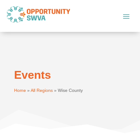
Events
Home
»
All Regions
»
Wise County