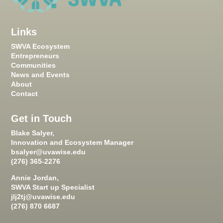
Links
SWVA Ecosystem
Entrepreneurs
Communities
News and Events
About
Contact
Get in Touch
Blake Salyer,
Innovation and Ecosystem Manager
bsalyer@uvawise.edu
(276) 365-2276
Annie Jordan,
SWVA Start up Specialist
jlj2tj@uvawise.edu
(276) 870 6687