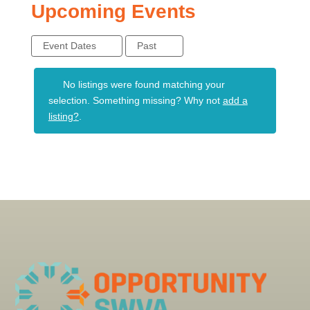
Upcoming Events
Event Dates
Past
No listings were found matching your
selection. Something missing? Why not
add a
listing?
.