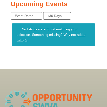
Upcoming Events
Event Dates
+30 Days
No listings were found matching your
selection. Something missing? Why not
add a
listing?
.