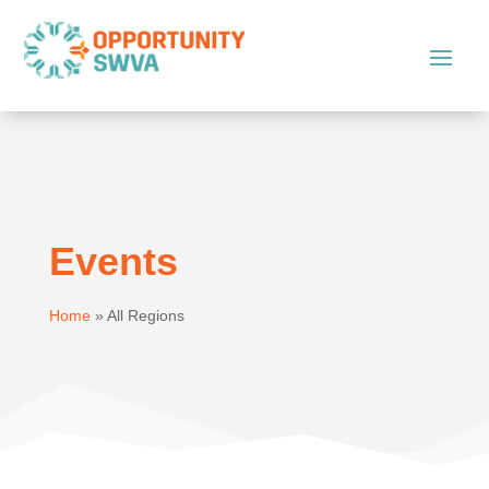
Events
Home
»
All Regions