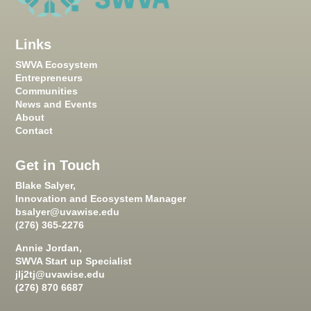
Links
SWVA Ecosystem
Entrepreneurs
Communities
News and Events
About
Contact
Get in Touch
Blake Salyer,
Innovation and Ecosystem Manager
bsalyer@uvawise.edu
(276) 365-2276
Annie Jordan,
SWVA Start up Specialist
jlj2tj@uvawise.edu
(276) 870 6687