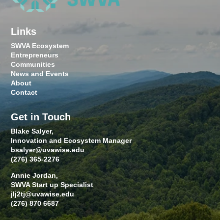
Links
SWVA Ecosystem
Entrepreneurs
Communities
News and Events
About
Contact
Get in Touch
Blake Salyer,
Innovation and Ecosystem Manager
bsalyer@uvawise.edu
(276) 365-2276
Annie Jordan,
SWVA Start up Specialist
jlj2tj@uvawise.edu
(276) 870 6687