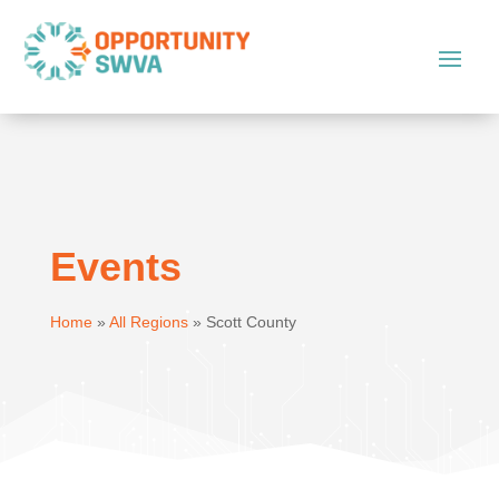
Events
Home
»
All Regions
»
Scott County