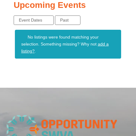
Upcoming Events
Event Dates
Past
No listings were found matching your
selection. Something missing? Why not
add a
listing?
.