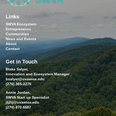
Links
SWVA Ecosystem
Entrepreneurs
Communities
News and Events
About
Contact
Get in Touch
Blake Salyer,
Innovation and Ecosystem Manager
bsalyer@uvawise.edu
(276) 365-2276
Annie Jordan,
SWVA Start up Specialist
jlj2tj@uvawise.edu
(276) 870 6687