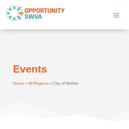
Events
Home
»
All Regions
»
City of Norton