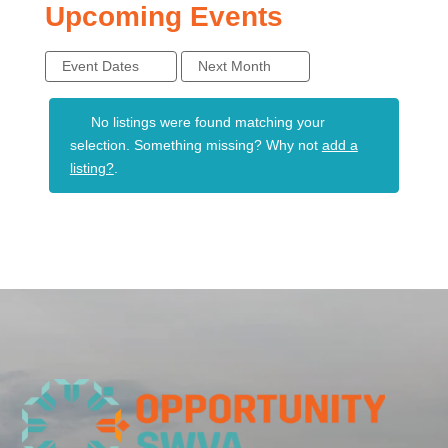
Upcoming Events
Event Dates
Next Month
No listings were found matching your
selection. Something missing? Why not
add a
listing?
.