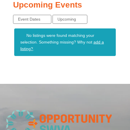
Upcoming Events
Event Dates
Upcoming
No listings were found matching your
selection. Something missing? Why not
add a
listing?
.