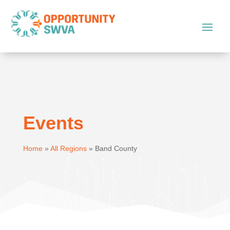
Events
Home
»
All Regions
»
Band County