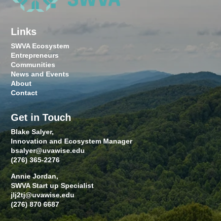
Links
SWVA Ecosystem
Entrepreneurs
Communities
News and Events
About
Contact
Get in Touch
Blake Salyer,
Innovation and Ecosystem Manager
bsalyer@uvawise.edu
(276) 365-2276
Annie Jordan,
SWVA Start up Specialist
jlj2tj@uvawise.edu
(276) 870 6687