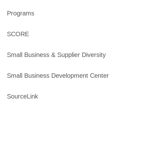
Programs
SCORE
Small Business & Supplier Diversity
Small Business Development Center
SourceLink