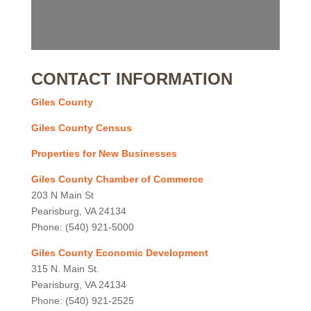
CONTACT INFORMATION
Giles County
Giles County Census
Properties for New Businesses
Giles County Chamber of Commerce
203 N Main St
Pearisburg, VA 24134
Phone: (540) 921-5000
Giles County Economic Development
315 N. Main St.
Pearisburg, VA 24134
Phone: (540) 921-2525