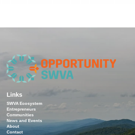
Links
SWVA Ecosystem
Entrepreneurs
Communities
News and Events
About
Contact