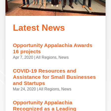
Latest News
Opportunity Appalachia Awards
16 projects
Apr 7, 2020
|
All Regions
,
News
COVID-19 Resources and
Assistance for Small Businesses
and Startups
Mar 24, 2020
|
All Regions
,
News
Opportunity Appalachia
Recognized as a Leading