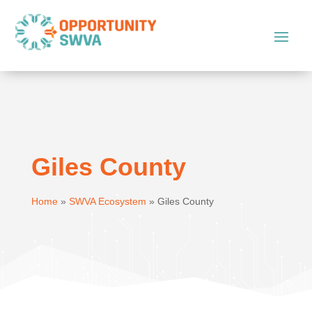
Giles County
Home
»
SWVA Ecosystem
»
Giles County