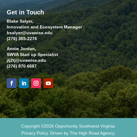
Get in Touch
Blake Salyer,
Innovation and Ecosystem Manager
bsalyer@uvawise.edu
(276) 365-2276
Annie Jordan,
SWVA Start up Specialist
jlj2tj@uvawise.edu
(276) 870 6687
Copyright ©2026 Opportunity Southwest Virginia.
Privacy Policy. Driven by The High Road Agency.