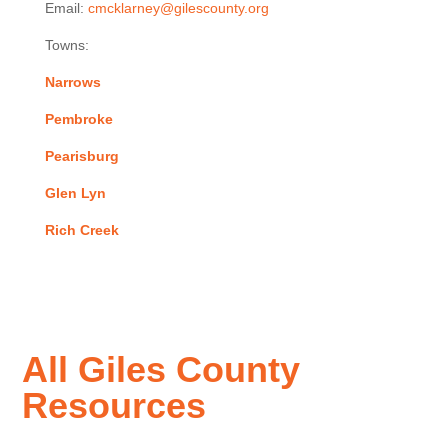
Email:
cmcklarney@gilescounty.org
Towns:
Narrows
Pembroke
Pearisburg
Glen Lyn
Rich Creek
All Giles County
Resources