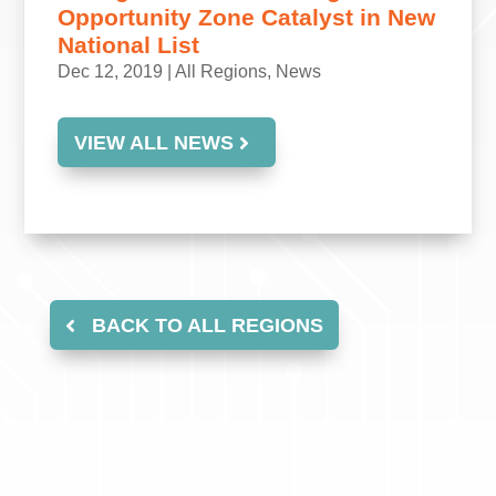
Opportunity Zone Catalyst in New
National List
Dec 12, 2019
|
All Regions
,
News
VIEW ALL NEWS
BACK TO ALL REGIONS