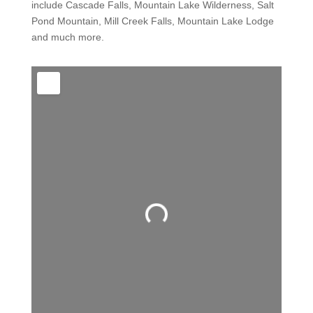
include Cascade Falls, Mountain Lake Wilderness, Salt
Pond Mountain, Mill Creek Falls, Mountain Lake Lodge
and much more.
Loading...