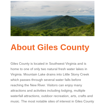
About Giles County
Giles County is located in Southwest Virginia and is
home to one of only two natural fresh water lakes in
Virginia. Mountain Lake drains into Little Stony Creek
which passes through several water falls before
reaching the New River. Visitors can enjoy many
attractions and activities including lodging, multiple
waterfall attractions, outdoor recreation, arts, crafts and
music. The most notable sites of interest in Giles County