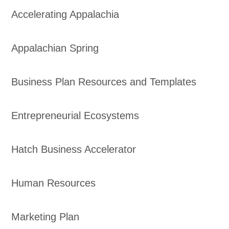
Accelerating Appalachia
Appalachian Spring
Business Plan Resources and Templates
Entrepreneurial Ecosystems
Hatch Business Accelerator
Human Resources
Marketing Plan