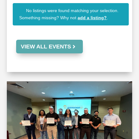
No listings were found matching your selection.
Something missing? Why not
add a listing?
.
VIEW ALL EVENTS