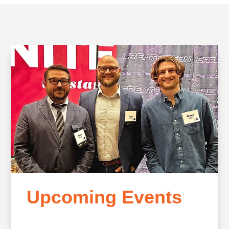
Upcoming Events