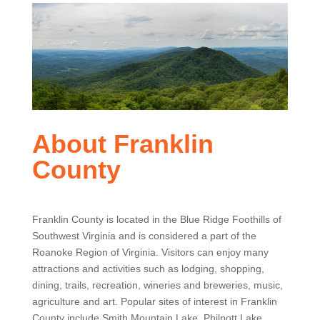
About Franklin
County
Franklin County is located in the Blue Ridge Foothills of
Southwest Virginia and is considered a part of the
Roanoke Region of Virginia. Visitors can enjoy many
attractions and activities such as lodging, shopping,
dining, trails, recreation, wineries and breweries, music,
agriculture and art. Popular sites of interest in Franklin
County include Smith Mountain Lake, Philpott Lake,