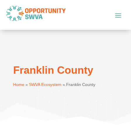
Franklin County
Home
»
SWVA Ecosystem
»
Franklin County