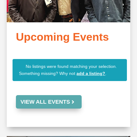
Upcoming Events
No listings were found matching your selection.
Something missing? Why not
add a listing?
.
VIEW ALL EVENTS