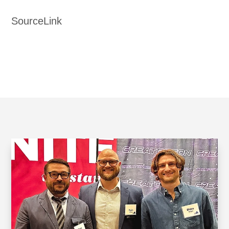
SourceLink