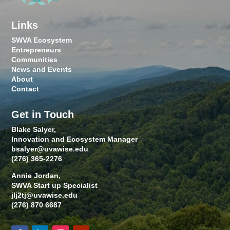
Links
SWVA Ecosystem
Entrepreneurs
Communities
News and Events
About
Contact
Get in Touch
Blake Salyer,
Innovation and Ecosystem Manager
bsalyer@uvawise.edu
(276) 365-2276
Annie Jordan,
SWVA Start up Specialist
jlj2tj@uvawise.edu
(276) 870 6687