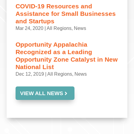
COVID-19 Resources and
Assistance for Small Businesses
and Startups
Mar 24, 2020
|
All Regions
,
News
Opportunity Appalachia
Recognized as a Leading
Opportunity Zone Catalyst in New
National List
Dec 12, 2019
|
All Regions
,
News
VIEW ALL NEWS