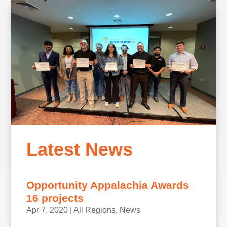
Latest News
Opportunity Appalachia Awards
16 projects
Apr 7, 2020
|
All Regions
,
News