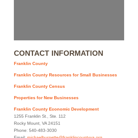
CONTACT INFORMATION
Franklin County
Franklin County Resources for Small Businesses
Franklin County Census
Properties for New Businesses
Franklin County Economic Development
1255 Franklin St., Ste. 112
Rocky Mount, VA 24151
Phone: 540-483-3030
Email:
michaelburnette@franklincountyva.org