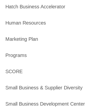
Hatch Business Accelerator
Human Resources
Marketing Plan
Programs
SCORE
Small Business & Supplier Diversity
Small Business Development Center