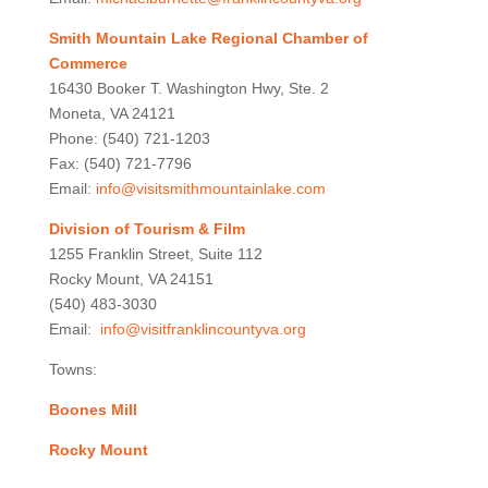
Smith Mountain Lake Regional Chamber of
Commerce
16430 Booker T. Washington Hwy, Ste. 2
Moneta, VA 24121
Phone: (540) 721-1203
Fax: (540) 721-7796
Email:
info@visitsmithmountainlake.com
Division of Tourism & Film
1255 Franklin Street, Suite 112
Rocky Mount, VA 24151
(540) 483-3030
Email:
info@visitfranklincountyva.org
Towns:
Boones Mill
Rocky Mount