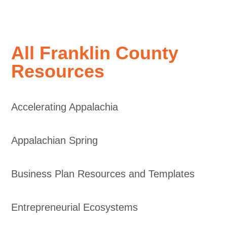
All Franklin County
Resources
Accelerating Appalachia
Appalachian Spring
Business Plan Resources and Templates
Entrepreneurial Ecosystems