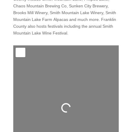
Chaos Mountain Brewing Co, Sunken City Brewery,
Brooks Mill Winery, Smith Mountain Lake Winery, Smith
Mountain Lake Farm Alpacas and much more. Franklin
County also hosts festivals including the annual Smith
Mountain Lake Wine Festival.
Loading...