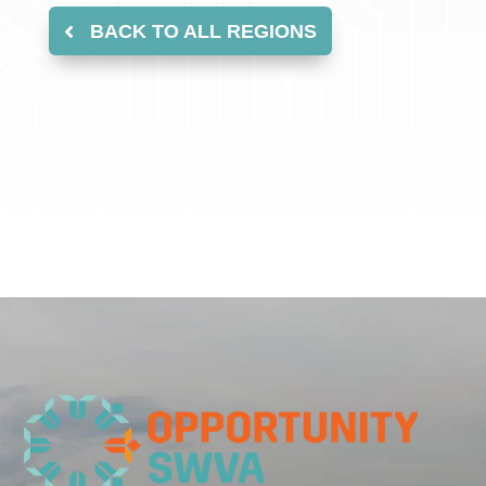
BACK TO ALL REGIONS