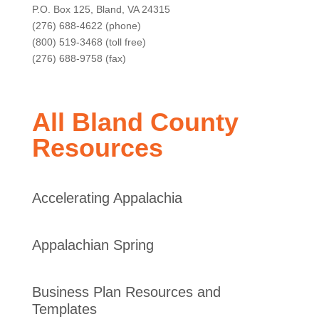
P.O. Box 125, Bland, VA 24315
(276) 688-4622 (phone)
(800) 519-3468 (toll free)
(276) 688-9758 (fax)
All Bland County
Resources
Accelerating Appalachia
Appalachian Spring
Business Plan Resources and
Templates