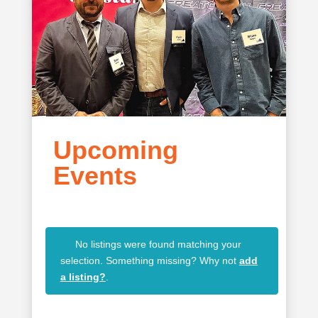
Upcoming
Events
No listings were found matching your
selection. Something missing? Why not
add
a listing?
.