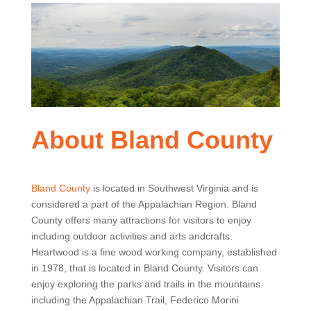
About Bland County
Bland County
is located in Southwest Virginia and is
considered a part of the Appalachian Region. Bland
County offers many attractions for visitors to enjoy
including outdoor activities and arts andcrafts.
Heartwood is a fine wood working company, established
in 1978, that is located in Bland County. Visitors can
enjoy exploring the parks and trails in the mountains
including the Appalachian Trail, Federico Morini