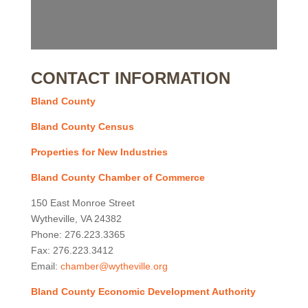
CONTACT INFORMATION
Bland County
Bland County Census
Properties for New Industries
Bland County Chamber of Commerce
150 East Monroe Street
Wytheville, VA 24382
Phone: 276.223.3365
Fax: 276.223.3412
Email:
chamber@wytheville.org
Bland County Economic Development Authority