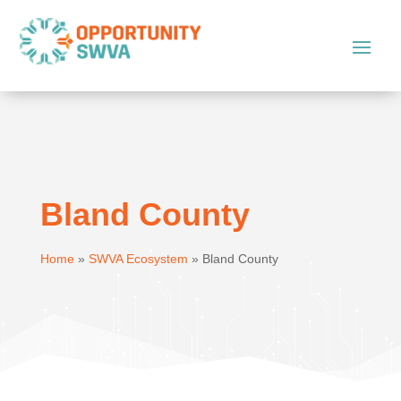
Bland County
Home
»
SWVA Ecosystem
»
Bland County