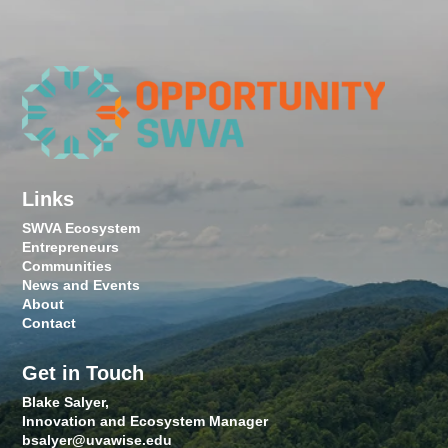
Links
SWVA Ecosystem
Entrepreneurs
Communities
News and Events
About
Contact
Get in Touch
Blake Salyer,
Innovation and Ecosystem Manager
bsalyer@uvawise.edu