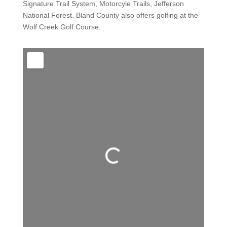
Signature Trail System, Motorcyle Trails, Jefferson
National Forest. Bland County also offers golfing at the
Wolf Creek Golf Course.
Loading...