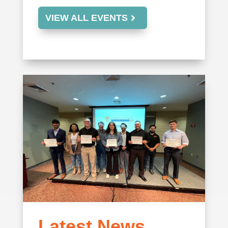
VIEW ALL EVENTS
Latest News