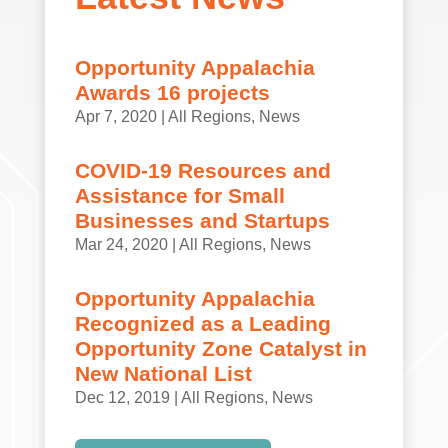
Opportunity Appalachia
Awards 16 projects
Apr 7, 2020
|
All Regions
,
News
COVID-19 Resources and
Assistance for Small
Businesses and Startups
Mar 24, 2020
|
All Regions
,
News
Opportunity Appalachia
Recognized as a Leading
Opportunity Zone Catalyst in
New National List
Dec 12, 2019
|
All Regions
,
News