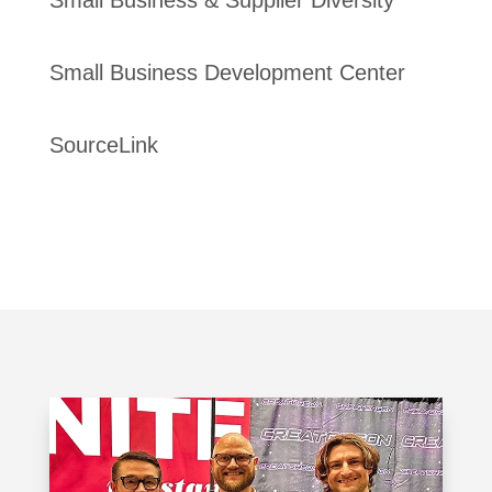
Small Business Development Center
SourceLink