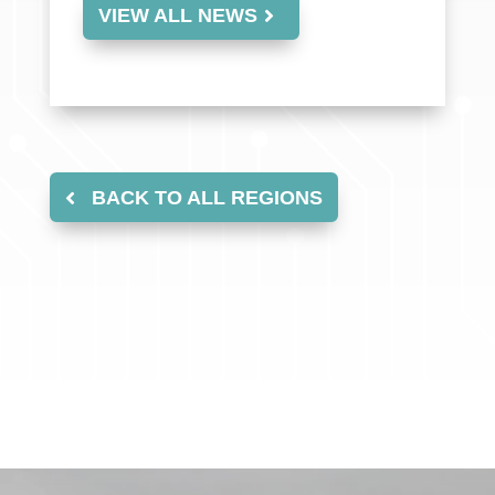
VIEW ALL NEWS
BACK TO ALL REGIONS