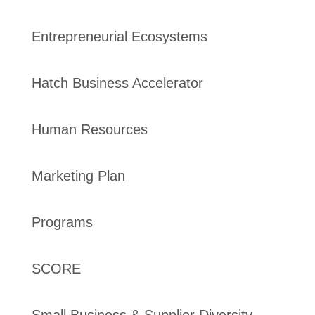
Entrepreneurial Ecosystems
Hatch Business Accelerator
Human Resources
Marketing Plan
Programs
SCORE
Small Business & Supplier Diversity