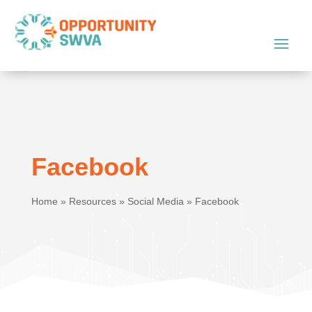
Facebook
Home
»
Resources
»
Social Media
»
Facebook