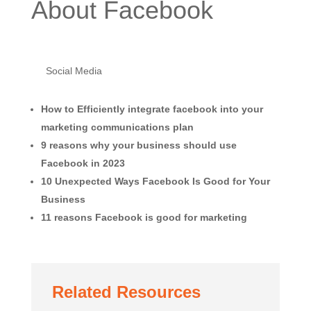
About Facebook
Social Media
How to Efficiently integrate facebook into your
marketing communications plan
9 reasons why your business should use
Facebook in 2023
10 Unexpected Ways Facebook Is Good for Your
Business
11 reasons Facebook is good for marketing
Related Resources