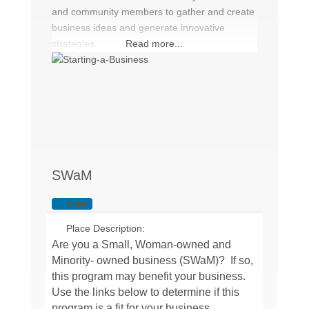
and community members to gather and create
business ideas and generate innovative
strategies.
Read more...
SWaM
0 feet
Place Description:
Are you a Small, Woman-owned and
Minority- owned business (SWaM)? If so,
this program may benefit your business.
Use the links below to determine if this
program is a fit for your business.