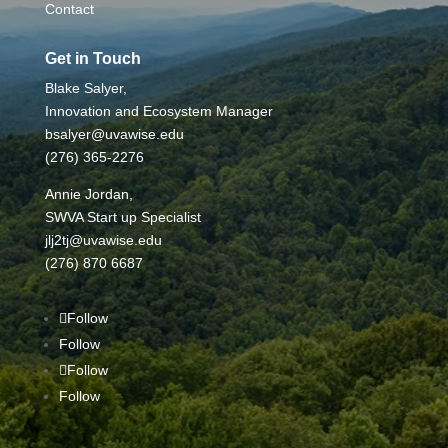
Contact
Get in Touch
Blake Salyer,
Innovation and Ecosystem Manager
bsalyer@uvawise.edu
(276) 365-2276
Annie Jordan,
SWVA Start up Specialist
jlj2tj@uvawise.edu
(276) 870 6687
Follow
Follow
Follow
Follow