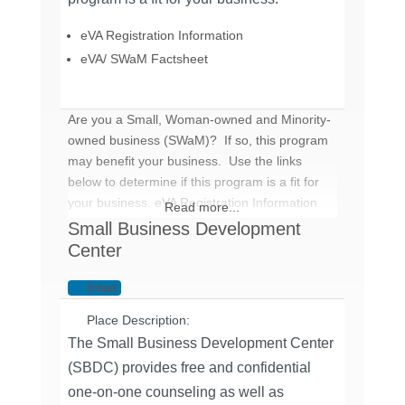
eVA Registration Information
eVA/ SWaM Factsheet
Are you a Small, Woman-owned and Minority-
owned business (SWaM)? If so, this program
may benefit your business. Use the links
below to determine if this program is a fit for
your business. eVA Registration Information
Read more...
eVA/ SWaM Factsheet
Small Business Development
Center
0 feet
Place Description:
The Small Business Development Center
(SBDC) provides free and confidential
one-on-one counseling as well as