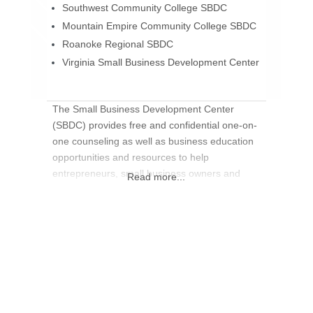
Southwest Community College SBDC
Mountain Empire Community College SBDC
Roanoke Regional SBDC
Virginia Small Business Development Center
The Small Business Development Center
(SBDC) provides free and confidential one-on-
one counseling as well as business education
opportunities and resources to help
entrepreneurs, small business owners and
Read more...
managers improve their business. Many of the
Virginia Small Business Development Centers
are located at colleges across the
commonwealth. Each site has trained
counselors to assist entrepreneurs in starting
and managing a business.