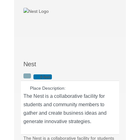
Nest
0 feet
Place Description:
The Nest is a collaborative facility for
students and community members to
gather and create business ideas and
generate innovative strategies.
The Nest is a collaborative facility for students