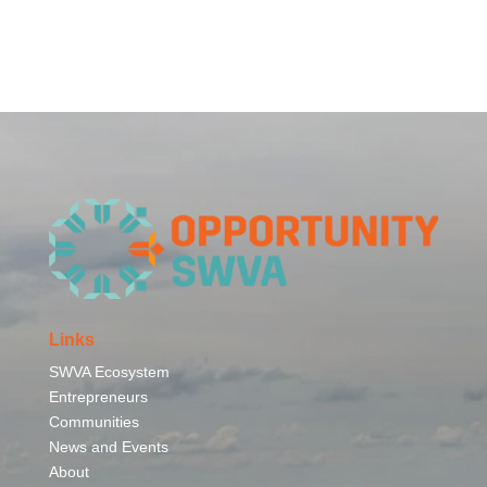
Links
SWVA Ecosystem
Entrepreneurs
Communities
News and Events
About