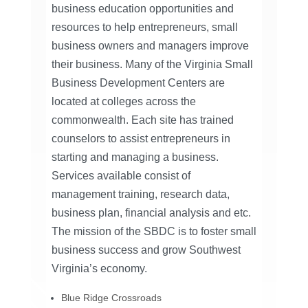
business education opportunities and
resources to help entrepreneurs, small
business owners and managers improve
their business. Many of the Virginia Small
Business Development Centers are
located at colleges across the
commonwealth. Each site has trained
counselors to assist entrepreneurs in
starting and managing a business.
Services available consist of
management training, research data,
business plan, financial analysis and etc.
The mission of the SBDC is to foster small
business success and grow Southwest
Virginia’s economy.
Blue Ridge Crossroads