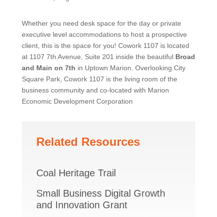
Whether you need desk space for the day or private
executive level accommodations to host a prospective
client, this is the space for you! Cowork 1107 is located
at 1107 7th Avenue, Suite 201 inside the beautiful
Broad
and Main on 7th
in Uptown Marion. Overlooking City
Square Park, Cowork 1107 is the living room of the
business community and co-located with Marion
Economic Development Corporation
Related Resources
Coal Heritage Trail
Small Business Digital Growth
and Innovation Grant