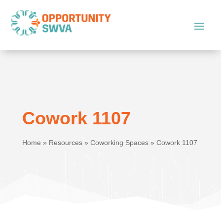
Cowork 1107
Home
»
Resources
»
Coworking Spaces
»
Cowork 1107