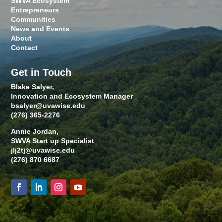
SWVA Ecosystem
Entrepreneurs
Communities
News and Events
About
Contact
Get in Touch
Blake Salyer,
Innovation and Ecosystem Manager
bsalyer@uvawise.edu
(276) 365-2276
Annie Jordan,
SWVA Start up Specialist
jlj2tj@uvawise.edu
(276) 870 6687