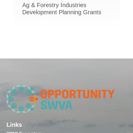
Ag & Forestry Industries
Development Planning Grants
Links