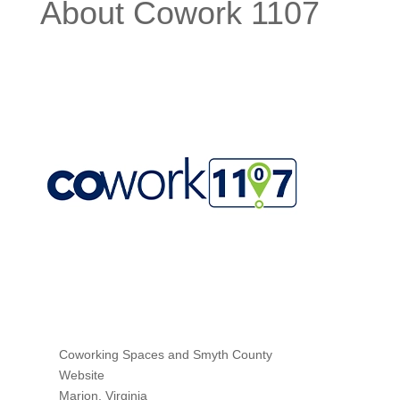
About Cowork 1107
Coworking Spaces
and
Smyth County
Website
Marion
,
Virginia