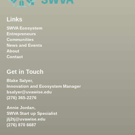
Links
SWVA Ecosystem
Entrepreneurs
Communities
News and Events
About
Contact
Get in Touch
Blake Salyer,
Innovation and Ecosystem Manager
bsalyer@uvawise.edu
(276) 365-2276
Annie Jordan,
SWVA Start up Specialist
jlj2tj@uvawise.edu
(276) 870 6687