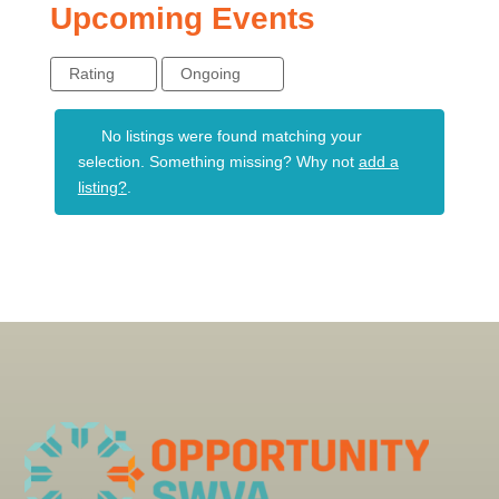
Upcoming Events
Rating
Ongoing
No listings were found matching your
selection. Something missing? Why not
add a
listing?
.