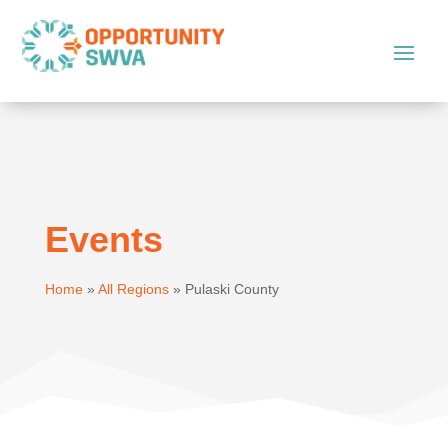
Events
Home
»
All Regions
»
Pulaski County