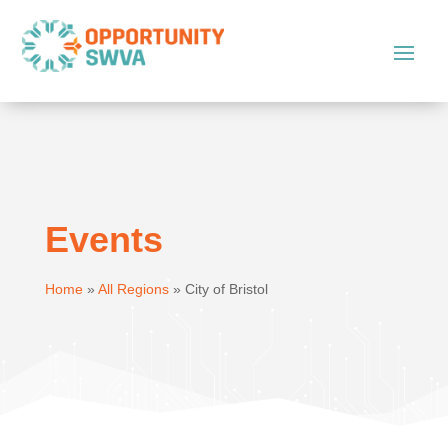
Events
Home
»
All Regions
»
City of Bristol