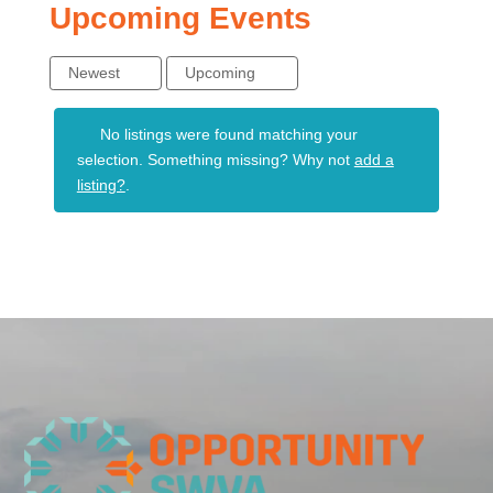
Upcoming Events
Newest
Upcoming
No listings were found matching your
selection. Something missing? Why not
add a
listing?
.