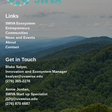
Links
SWVA Ecosystem
Entrepreneurs
Communities
News and Events
About
Contact
Get in Touch
Blake Salyer,
Innovation and Ecosystem Manager
bsalyer@uvawise.edu
(276) 365-2276
Annie Jordan,
SWVA Start up Specialist
jlj2tj@uvawise.edu
(276) 870 6687