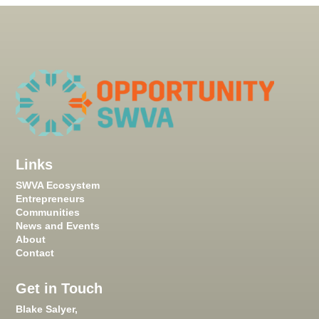
Links
SWVA Ecosystem
Entrepreneurs
Communities
News and Events
About
Contact
Get in Touch
Blake Salyer,