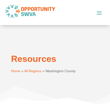
Resources
Home
»
All Regions
»
Washington County