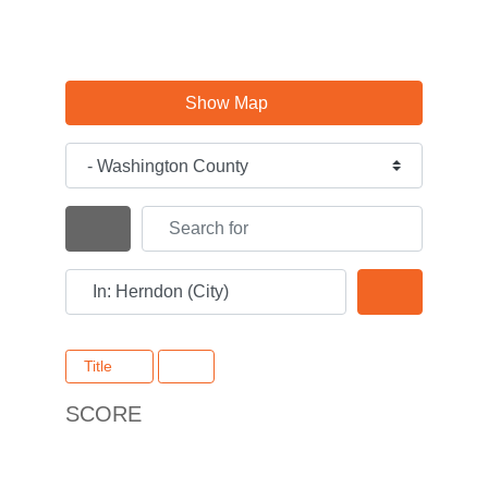
Show Map
Category
Search for
Search By Distance
Near
Search
Title
SCORE