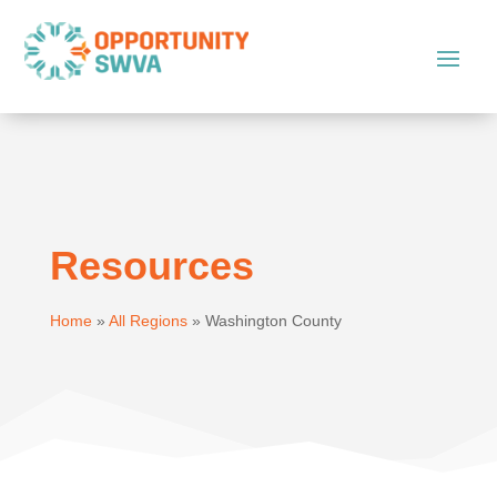
Resources
Home
»
All Regions
»
Washington County