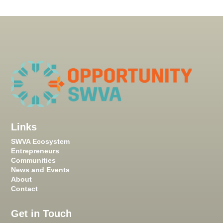
Links
SWVA Ecosystem
Entrepreneurs
Communities
News and Events
About
Contact
Get in Touch