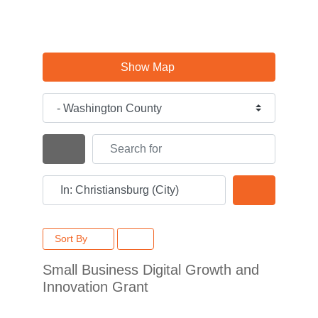
Show Map
Category
Search for
Search By Distance
Near
Search
Sort By
Small Business Digital Growth and
Innovation Grant