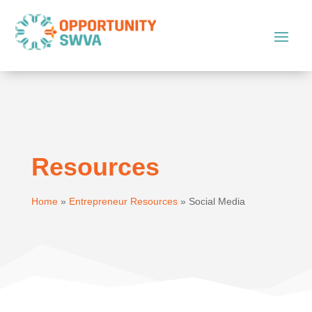
Resources
Home
»
Entrepreneur Resources
»
Social Media