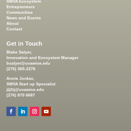
SWVA Ecosystem
Entrepreneurs
Communities
News and Events
About
Contact
Get in Touch
Blake Salyer,
Innovation and Ecosystem Manager
bsalyer@uvawise.edu
(276) 365-2276
Annie Jordan,
SWVA Start up Specialist
jlj2tj@uvawise.edu
(276) 870 6687