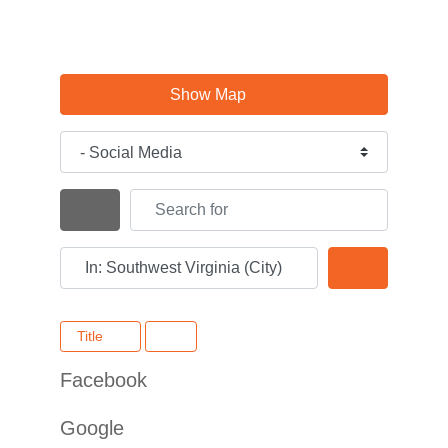
Show Map
Category
Search for
Search By Distance
Near
Search
Title
Facebook
Google