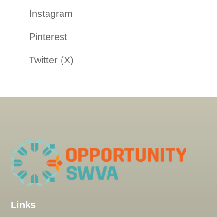
Instagram
Pinterest
Twitter (X)
Links