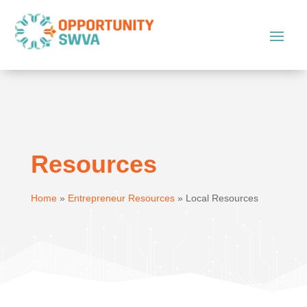
Resources
Home
»
Entrepreneur Resources
»
Local Resources