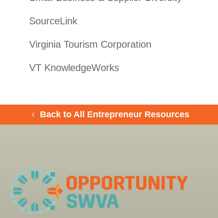
SourceLink
Virginia Tourism Corporation
VT KnowledgeWorks
Back to All Entrepreneur Resources