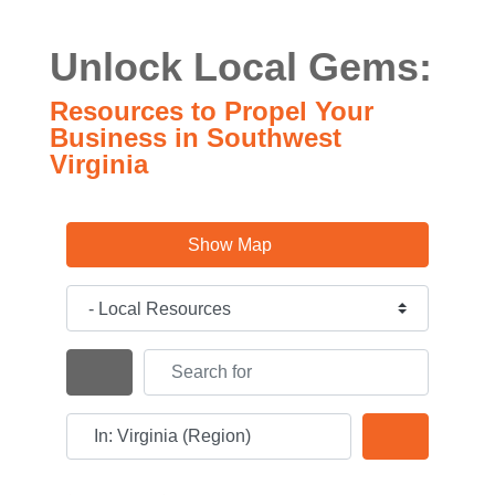
Unlock Local Gems:
Resources to Propel Your
Business in Southwest
Virginia
Show Map
Category
Search for
Search By Distance
Near
Search