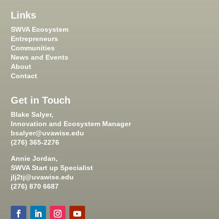
Links
SWVA Ecosystem
Entrepreneurs
Communities
News and Events
About
Contact
Get in Touch
Blake Salyer,
Innovation and Ecosystem Manager
bsalyer@uvawise.edu
(276) 365-2276
Annie Jordan,
SWVA Start up Specialist
jlj2tj@uvawise.edu
(276) 870 6687