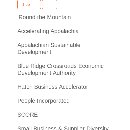
Title
‘Round the Mountain
Accelerating Appalachia
Appalachian Sustainable
Development
Blue Ridge Crossroads Economic
Development Authority
Hatch Business Accelerator
People Incorporated
SCORE
Small Business & Supplier Diversity