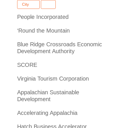
City
People Incorporated
‘Round the Mountain
Blue Ridge Crossroads Economic
Development Authority
SCORE
Virginia Tourism Corporation
Appalachian Sustainable
Development
Accelerating Appalachia
Hatch Business Accelerator