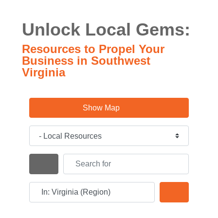
Unlock Local Gems:
Resources to Propel Your
Business in Southwest
Virginia
Show Map
Category
Search for
Search By Distance
Near
Search