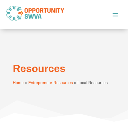
Resources
Home
»
Entrepreneur Resources
»
Local Resources