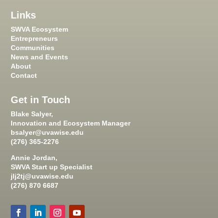
Links
SWVA Ecosystem
Entrepreneurs
Communities
News and Events
About
Contact
Get in Touch
Blake Salyer,
Innovation and Ecosystem Manager
bsalyer@uvawise.edu
(276) 365-2276
Annie Jordan,
SWVA Start up Specialist
jlj2tj@uvawise.edu
(276) 870 6687