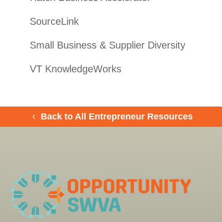
SourceLink
Small Business & Supplier Diversity
VT KnowledgeWorks
Back to All Entrepreneur Resources