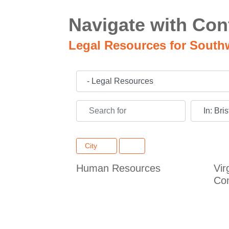
Navigate with Con
Legal Resources for South
Category
Search for
Near
City
Human Resources
Vir
Co