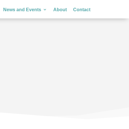
News and Events
About
Contact