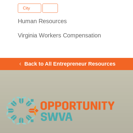
City
Human Resources
Virginia Workers Compensation
Back to All Entrepreneur Resources