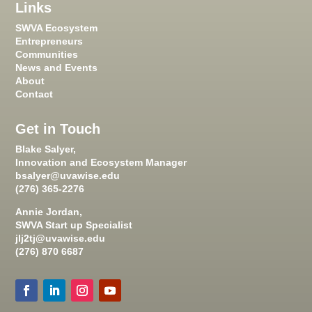
Links
SWVA Ecosystem
Entrepreneurs
Communities
News and Events
About
Contact
Get in Touch
Blake Salyer,
Innovation and Ecosystem Manager
bsalyer@uvawise.edu
(276) 365-2276
Annie Jordan,
SWVA Start up Specialist
jlj2tj@uvawise.edu
(276) 870 6687