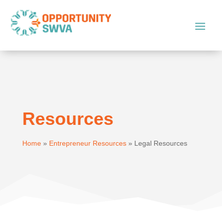
Resources
Home
»
Entrepreneur Resources
»
Legal Resources