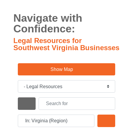
Navigate with
Confidence:
Legal Resources for
Southwest Virginia Businesses
Show Map
Category
Search for
Search By Distance
Near
Search