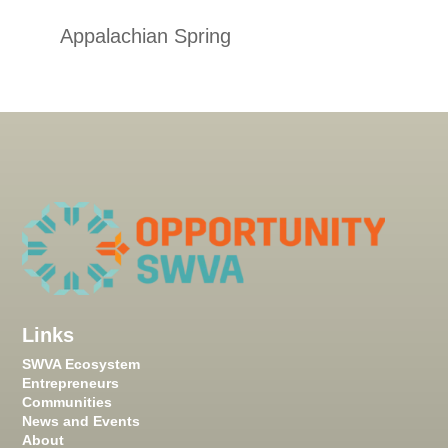
Appalachian Spring
Links
SWVA Ecosystem
Entrepreneurs
Communities
News and Events
About