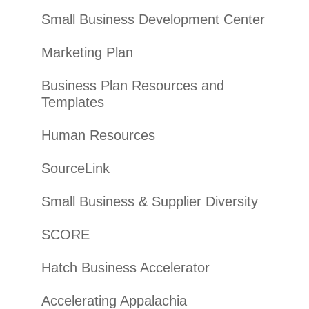
Small Business Development Center
Marketing Plan
Business Plan Resources and
Templates
Human Resources
SourceLink
Small Business & Supplier Diversity
SCORE
Hatch Business Accelerator
Accelerating Appalachia