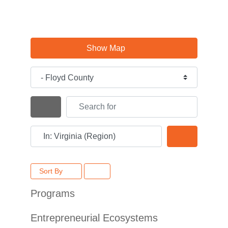
Show Map
Category
Search for
Search By Distance
Near
Search
Sort By
Programs
Entrepreneurial Ecosystems