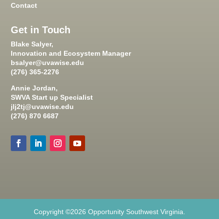
Contact
Get in Touch
Blake Salyer,
Innovation and Ecosystem Manager
bsalyer@uvawise.edu
(276) 365-2276
Annie Jordan,
SWVA Start up Specialist
jlj2tj@uvawise.edu
(276) 870 6687
Copyright ©2026 Opportunity Southwest Virginia.