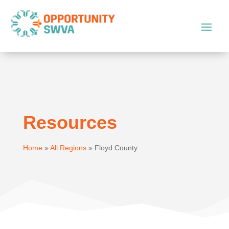
Resources
Home
»
All Regions
»
Floyd County