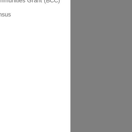
mmunities Grant (BCC)
nsus