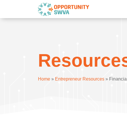
Resource
Home
»
Entrepreneur Resources
»
Financia