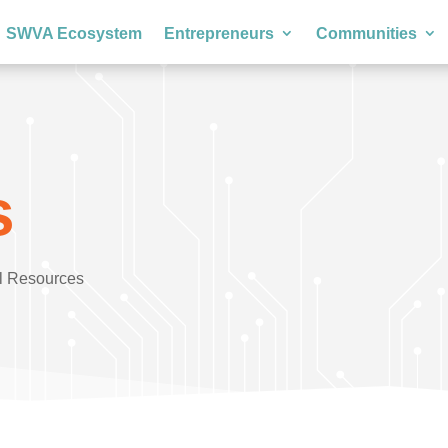
SWVA Ecosystem
Entrepreneurs
Communities
s
l Resources