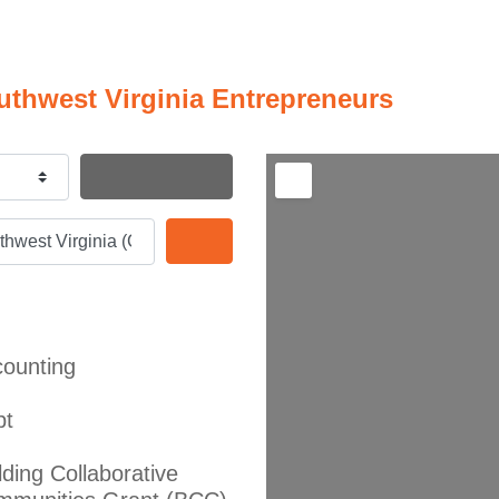
uthwest Virginia Entrepreneurs
Search By Distance
Search
ounting
bt
lding Collaborative