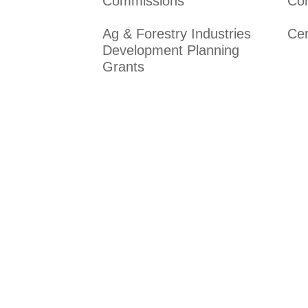
Commissions
Co
Ag & Forestry Industries
Ce
Development Planning
Grants