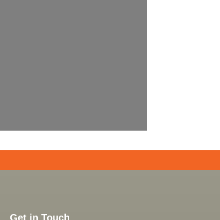
Get in Touch