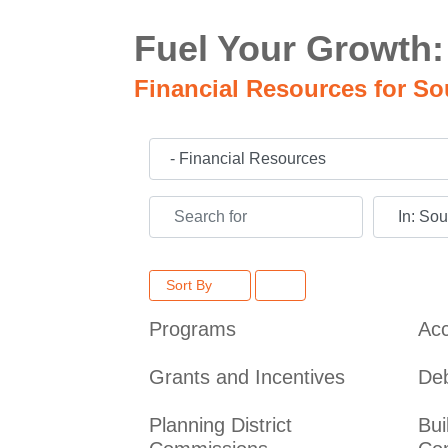
Fuel Your Growth:
Financial Resources for So
Category
Search for
Near
Sort By
Programs
Acc
Grants and Incentives
De
Planning District
Bui