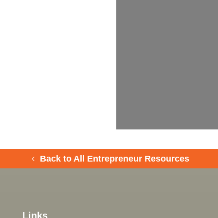
Back to All Entrepreneur Resources
Links