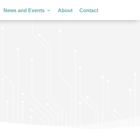
News and Events
About
Contact