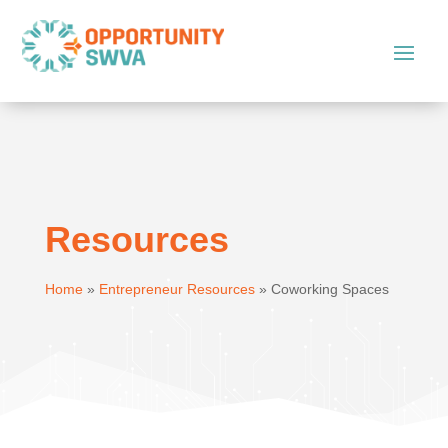
Resources
Home
»
Entrepreneur Resources
»
Coworking Spaces