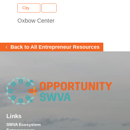
City
Oxbow Center
Back to All Entrepreneur Resources
Links
SWVA Ecosystem