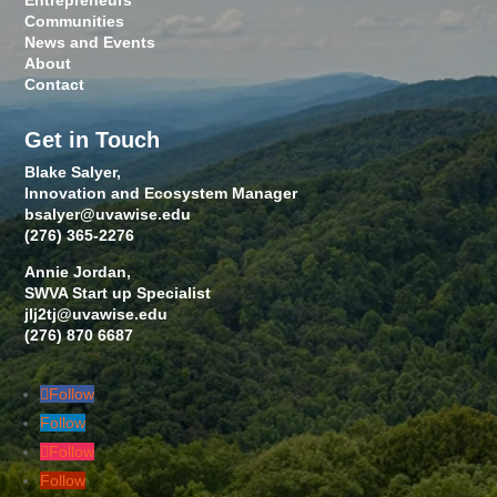
Entrepreneurs
Communities
News and Events
About
Contact
Get in Touch
Blake Salyer,
Innovation and Ecosystem Manager
bsalyer@uvawise.edu
(276) 365-2276
Annie Jordan,
SWVA Start up Specialist
jlj2tj@uvawise.edu
(276) 870 6687
Follow
Follow
Follow
Follow