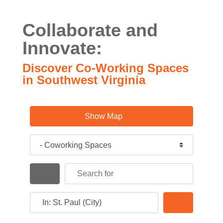
Collaborate and
Innovate:
Discover Co-Working Spaces
in Southwest Virginia
Show Map
Category
Search for
Search By Distance
Near
Search