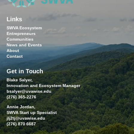
Links
SWVA Ecosystem
Entrepreneurs
Communities
News and Events
About
Contact
Get in Touch
Blake Salyer,
Innovation and Ecosystem Manager
bsalyer@uvawise.edu
(276) 365-2276
Annie Jordan,
SWVA Start up Specialist
jlj2tj@uvawise.edu
(276) 870 6687