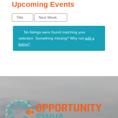
Upcoming Events
Title
Next Week
No listings were found matching your
selection. Something missing? Why not
add a
listing?
.