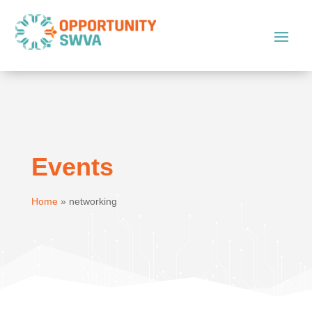
Events
Home
»
networking